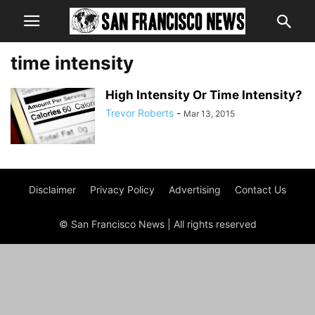
time intensity
High Intensity Or Time Intensity?
Trevor Roberts
-
Mar 13, 2015
Disclaimer
Privacy Policy
Advertising
Contact Us
© San Francisco News | All rights reserved