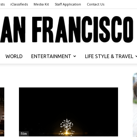
sts
iClassifieds
Media Kit
Staff Application
Contact Us
WORLD
ENTERTAINMENT
LIFE STYLE & TRAVEL
San
Francisco
Film