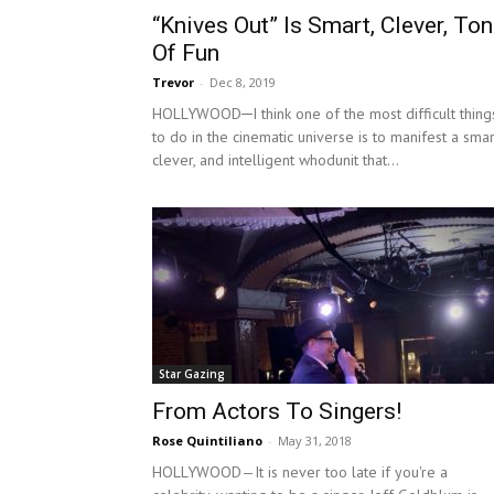
“Knives Out” Is Smart, Clever, To
Of Fun
Trevor
-
Dec 8, 2019
HOLLYWOOD─I think one of the most difficult thing
to do in the cinematic universe is to manifest a smar
clever, and intelligent whodunit that...
Star Gazing
From Actors To Singers!
Rose Quintiliano
-
May 31, 2018
HOLLYWOOD—It is never too late if you're a