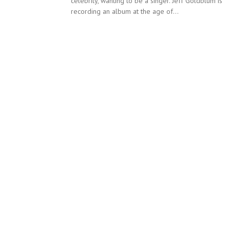
celebrity, wanting to be a singer. Jeff Goldblum is
recording an album at the age of...