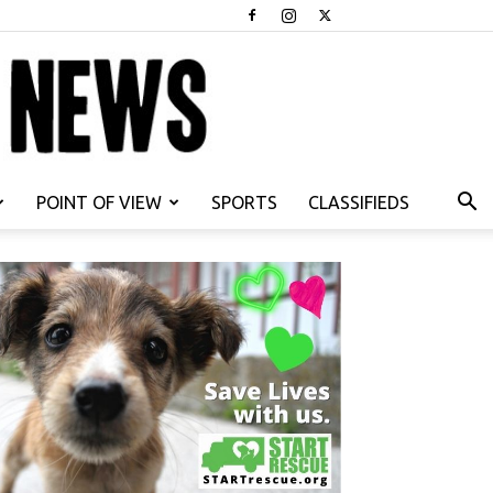
POINT OF VIEW
SPORTS
CLASSIFIEDS