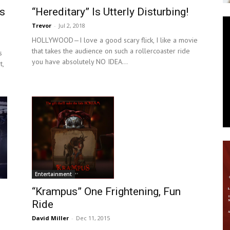
ns
“Hereditary” Is Utterly Disturbing!
News
Trevor
-
Jul 2, 2018
HOLLYWOOD—I love a good scary flick, I like a movie
that takes the audience on such a rollercoaster ride
s
you have absolutely NO IDEA...
t,
Entertainment
“Krampus” One Frightening, Fun
Ride
David Miller
-
Dec 11, 2015