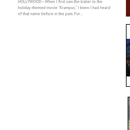
HOLLYWOOD—When I first saw the trailer to the
holiday-themed movie “Krampus,” I knew I had heard
of that name before in the past. For...