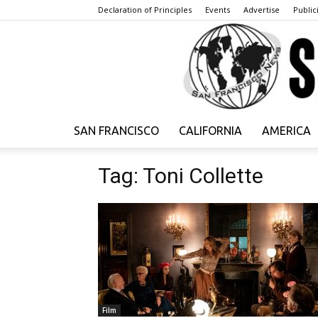
Declaration of Principles
Events
Advertise
Publici
SAN FRANCISCO
CALIFORNIA
AMERICA
Tag: Toni Collette
Film