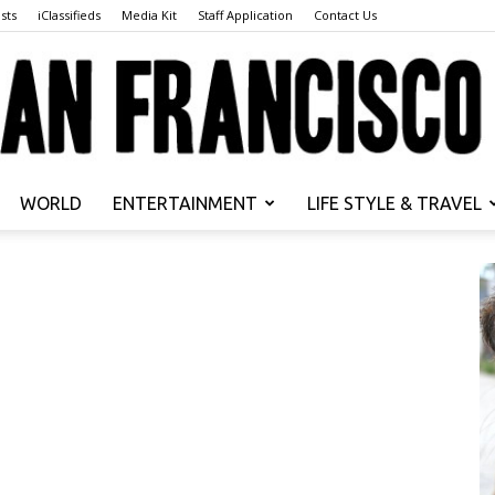
sts
iClassifieds
Media Kit
Staff Application
Contact Us
WORLD
ENTERTAINMENT
LIFE STYLE & TRAVEL
San
Francisco