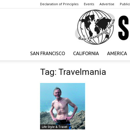
Declaration of Principles
Events
Advertise
Publici
SAN FRANCISCO
CALIFORNIA
AMERICA
Tag: Travelmania
Life Style & Travel