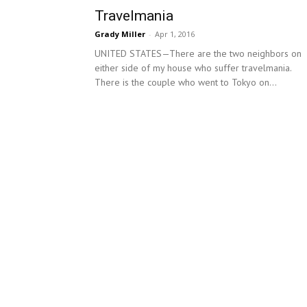
Travelmania
Grady Miller
-
Apr 1, 2016
UNITED STATES—There are the two neighbors on
either side of my house who suffer travelmania.
There is the couple who went to Tokyo on...