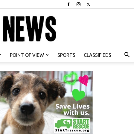
POINT OF VIEW
SPORTS
CLASSIFIEDS