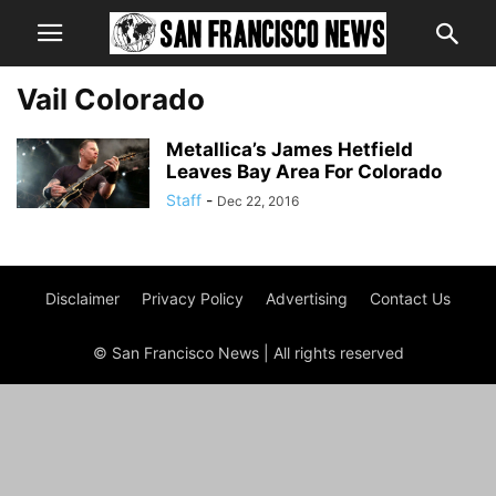
Vail Colorado
Metallica’s James Hetfield
Leaves Bay Area For Colorado
Staff
-
Dec 22, 2016
Disclaimer
Privacy Policy
Advertising
Contact Us
© San Francisco News | All rights reserved