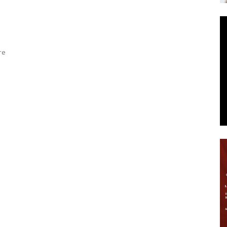
News
re