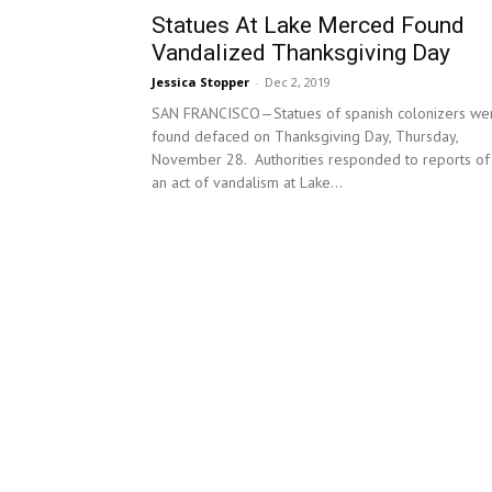
Statues At Lake Merced Found
Vandalized Thanksgiving Day
Jessica Stopper
-
Dec 2, 2019
SAN FRANCISCO—Statues of spanish colonizers we
found defaced on Thanksgiving Day, Thursday,
November 28. Authorities responded to reports of
an act of vandalism at Lake...