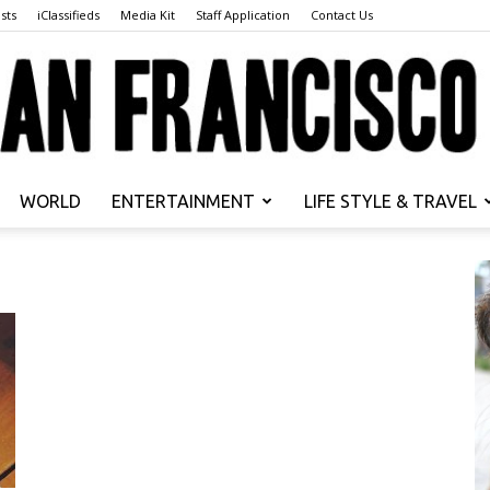
sts
iClassifieds
Media Kit
Staff Application
Contact Us
WORLD
ENTERTAINMENT
LIFE STYLE & TRAVEL
San
Francisco