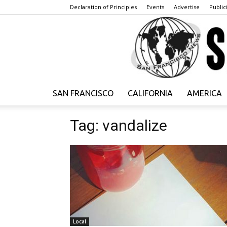
Declaration of Principles
Events
Advertise
Publici
SAN FRANCISCO
CALIFORNIA
AMERICA
Tag: vandalize
Local