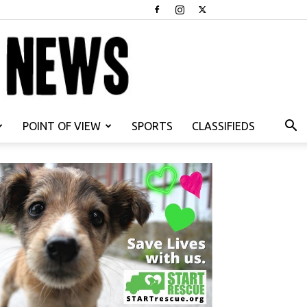
POINT OF VIEW
SPORTS
CLASSIFIEDS