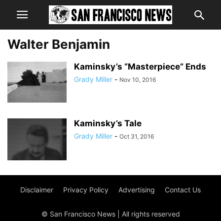
Walter Benjamin
Kaminsky’s “Masterpiece” Ends
Grady Miller
-
Nov 10, 2016
Kaminsky’s Tale
Grady Miller
-
Oct 31, 2016
Disclaimer
Privacy Policy
Advertising
Contact Us
© San Francisco News | All rights reserved