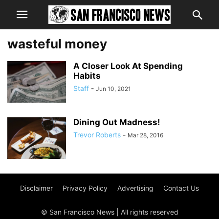
wasteful money
A Closer Look At Spending
Habits
Staff
-
Jun 10, 2021
Dining Out Madness!
Trevor Roberts
-
Mar 28, 2016
Disclaimer
Privacy Policy
Advertising
Contact Us
© San Francisco News | All rights reserved