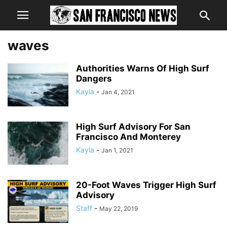
waves
Authorities Warns Of High Surf
Dangers
Kayla
-
Jan 4, 2021
High Surf Advisory For San
Francisco And Monterey
Kayla
-
Jan 1, 2021
20-Foot Waves Trigger High Surf
Advisory
Staff
-
May 22, 2019