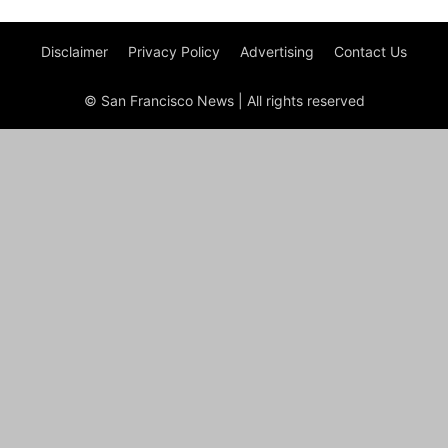
Disclaimer
Privacy Policy
Advertising
Contact Us
© San Francisco News | All rights reserved