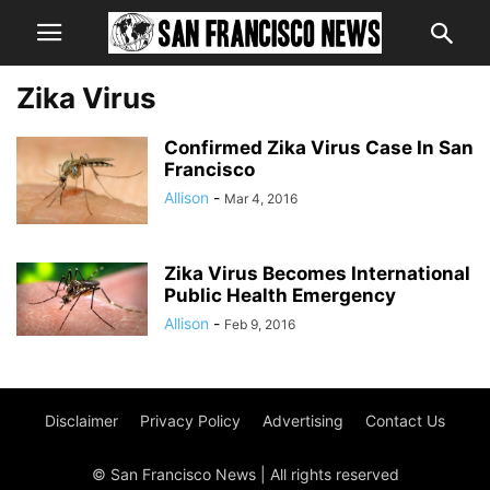
Zika Virus
Confirmed Zika Virus Case In San
Francisco
Allison
-
Mar 4, 2016
Zika Virus Becomes International
Public Health Emergency
Allison
-
Feb 9, 2016
Disclaimer
Privacy Policy
Advertising
Contact Us
© San Francisco News | All rights reserved