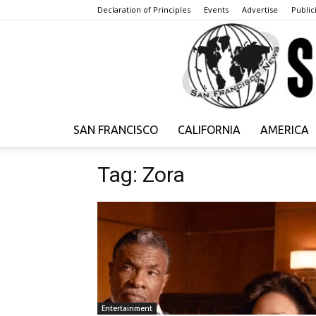
Declaration of Principles
Events
Advertise
Publici
SAN FRANCISCO
CALIFORNIA
AMERICA
Tag: Zora
Entertainment