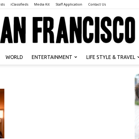
sts
iClassifieds
Media Kit
Staff Application
Contact Us
WORLD
ENTERTAINMENT
LIFE STYLE & TRAVEL
San
Francisco