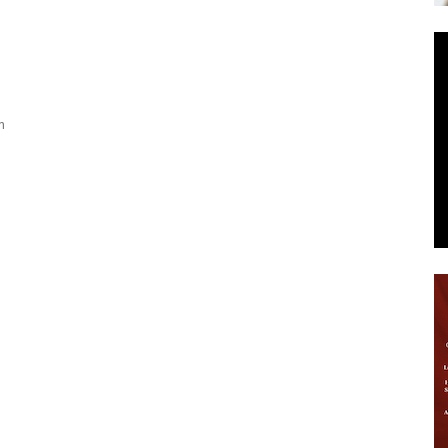
News
n