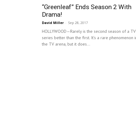
“Greenleaf” Ends Season 2 With
Drama!
David Miller
-
Sep 28, 2017
HOLLYWOOD—Rarely is the second season of a TV
series better than the first. It’s a rare phenomenon i
the TV arena, but it does...