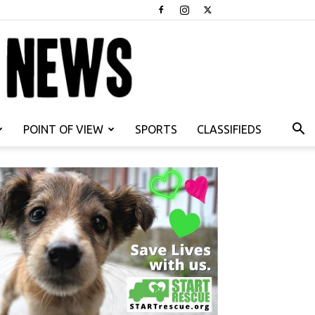
POINT OF VIEW
SPORTS
CLASSIFIEDS