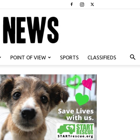
POINT OF VIEW
SPORTS
CLASSIFIEDS