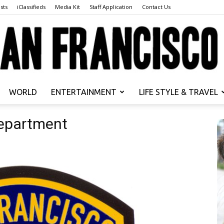
sts
iClassifieds
Media Kit
Staff Application
Contact Us
WORLD
ENTERTAINMENT
LIFE STYLE & TRAVEL
San
Department
Francisco