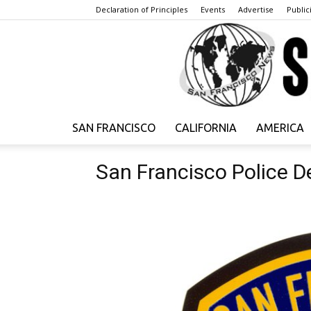
Declaration of Principles
Events
Advertise
Publici
SAN FRANCISCO
CALIFORNIA
AMERICA
San Francisco Police 