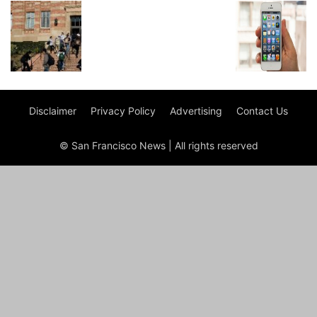
Disclaimer
Privacy Policy
Advertising
Contact Us
© San Francisco News | All rights reserved