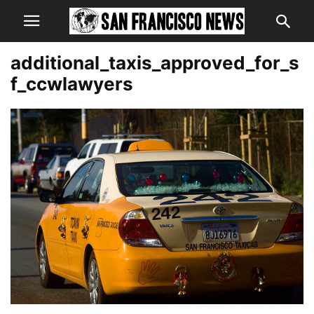
additional_taxis_approved_for_s
f_ccwlawyers