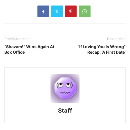
Previous article
Next article
“Shazam!” Wins Again At
“If Loving You Is Wrong”
Box Office
Recap: ‘A First Date’
Staff