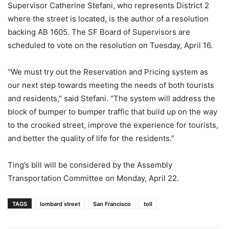
Supervisor Catherine Stefani, who represents District 2
where the street is located, is the author of a resolution
backing AB 1605. The SF Board of Supervisors are
scheduled to vote on the resolution on Tuesday, April 16.
“We must try out the Reservation and Pricing system as
our next step towards meeting the needs of both tourists
and residents,” said Stefani. “The system will address the
block of bumper to bumper traffic that build up on the way
to the crooked street, improve the experience for tourists,
and better the quality of life for the residents.”
Ting’s bill will be considered by the Assembly
Transportation Committee on Monday, April 22.
TAGS
lombard street
San Francisco
toll