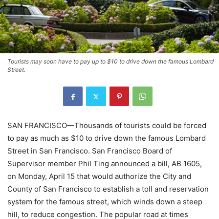
Tourists may soon have to pay up to $10 to drive down the famous Lombard
Street.
SAN FRANCISCO—Thousands of tourists could be forced
to pay as much as $10 to drive down the famous Lombard
Street in San Francisco. San Francisco Board of
Supervisor member Phil Ting announced a bill, AB 1605,
on Monday, April 15 that would authorize the City and
County of San Francisco to establish a toll and reservation
system for the famous street, which winds down a steep
hill, to reduce congestion. The popular road at times