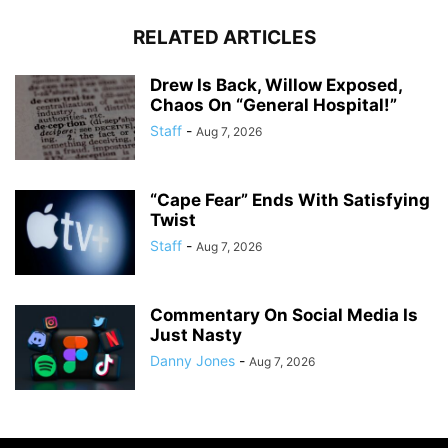
RELATED ARTICLES
Drew Is Back, Willow Exposed,
Chaos On “General Hospital!”
Staff
-
Aug 7, 2026
“Cape Fear” Ends With Satisfying
Twist
Staff
-
Aug 7, 2026
Commentary On Social Media Is
Just Nasty
Danny Jones
-
Aug 7, 2026