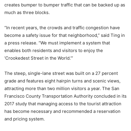
creates bumper to bumper traffic that can be backed up as
much as three blocks.
“In recent years, the crowds and traffic congestion have
become a safety issue for that neighborhood,” said Ting in
a press release. “We must implement a system that
enables both residents and visitors to enjoy the
‘Crookedest Street in the World.’”
The steep, single-lane street was built on a 27 percent
grade and features eight hairpin turns and scenic views,
attracting more than two million visitors a year. The San
Francisco County Transportation Authority concluded in its
2017 study that managing access to the tourist attraction
has become necessary and recommended a reservation
and pricing system.