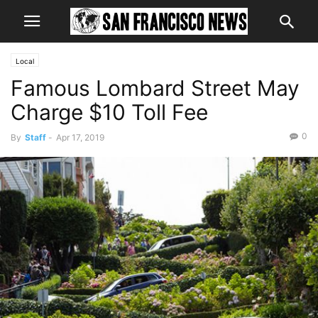
Local
Famous Lombard Street May
Charge $10 Toll Fee
0
By
Staff
-
Apr 17, 2019