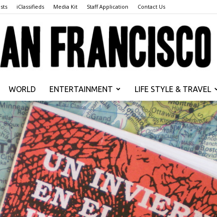
sts
iClassifieds
Media Kit
Staff Application
Contact Us
WORLD
ENTERTAINMENT
LIFE STYLE & TRAVEL
San
Francisco