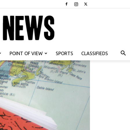
POINT OF VIEW
SPORTS
CLASSIFIEDS