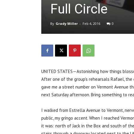
Full Circle
By
Grady Miller
-
Feb 4, 2016
0
UNITED STATES—Astonishing how things blossom
After one of the group’s rehearsals Rafael, the 
gave me a street number on Vermont Avenue that
next Saturday afternoon. Bring something to rea
I walked from Estrella Avenue to Vermont, nervo
public, my gringo accent. When I reached Vermon
it was: north of Jack in the Box and south of t
stairs through a doorway located next to the Li