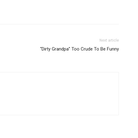
Next article
“Dirty Grandpa” Too Crude To Be Funny