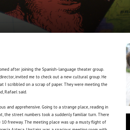
ed after joining the Spanish-language theater group.
director, invited me to check out a new cultural group. He
 I scribbled on a scrap of paper. They were meeting the
d, Rafael said.
us and apprehensive. Going to a strange place, reading in
t, the street numbers took a suddenly familiar turn. There
he 10 freeway. The meeting place was up a musty flight of
brería Azteca. Upstairs was a spacious meeting room with