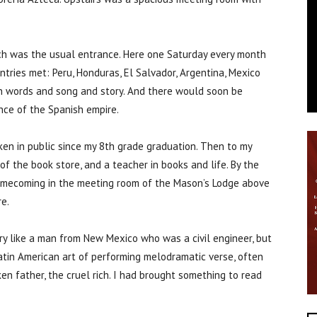
hich was the usual entrance. Here one Saturday every month
tries met: Peru, Honduras, El Salvador, Argentina, Mexico
 in words and song and story. And there would soon be
ince of the Spanish empire.
oken in public since my 8th grade graduation. Then to my
f the book store, and a teacher in books and life. By the
 homecoming in the meeting room of the Mason’s Lodge above
e.
ry like a man from New Mexico who was a civil engineer, but
atin American art of performing melodramatic verse, often
en father, the cruel rich. I had brought something to read