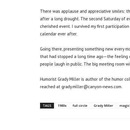
There was applause and appreciative smiles: the
after a long drought. The second Saturday of 
cherished event. I survived my first participat
calendar ever after.
Going there, presenting something new every m
that had stopped a long time ago—the feeling o
people laugh in public. The big meeting room w
Humorist Grady Miller is author of the humor co
reached at grady.miller@canyon-news.com.
TAGS
1980s
full circle
Grady Miller
magic