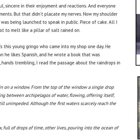
l, sincere in their enjoyment and reactions. And everyone
oments. But that didn’t placate my nerves. Now my shoulder
s being launched to speak in public. Piece of cake. All I
to melt like a pillar of salt rained on.
’s this young gringo who came into my shop one day. He
son he likes Spanish, and he wrote a book that was
, hands trembling, I read the passage about the raindrops in
rain on a window. From the top of the window a single drop
g between archipelagos of water, flowing, offering itself,
ill unimpeded. Although the first waters scarcely reach the
, full of drops of time, other lives, pouring into the ocean of