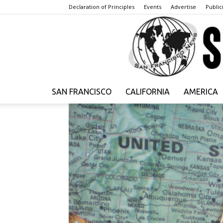
Declaration of Principles
Events
Advertise
Publici
SAN FRANCISCO
CALIFORNIA
AMERICA