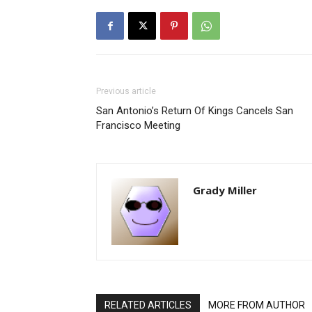
Previous article
San Antonio’s Return Of Kings Cancels San
Francisco Meeting
Grady Miller
RELATED ARTICLES
MORE FROM AUTHOR