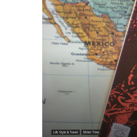
Life Style & Travel
Miller Time