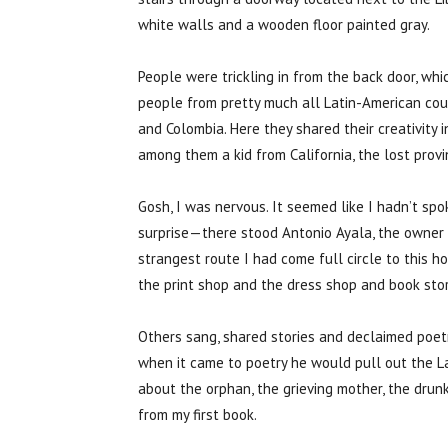
white walls and a wooden floor painted gray.
People were trickling in from the back door, w
people from pretty much all Latin-American coun
and Colombia. Here they shared their creativity
among them a kid from California, the lost prov
Gosh, I was nervous. It seemed like I hadn’t sp
surprise—there stood Antonio Ayala, the owner o
strangest route I had come full circle to this
the print shop and the dress shop and book stor
Others sang, shared stories and declaimed poet
when it came to poetry he would pull out the L
about the orphan, the grieving mother, the drunk
from my first book.