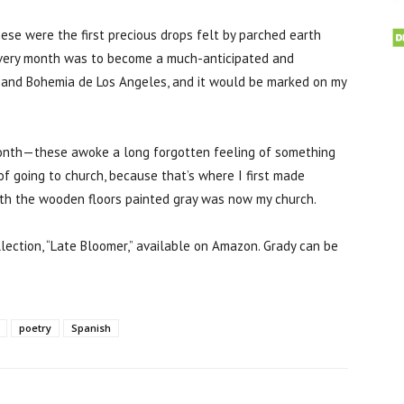
se were the first precious drops felt by parched earth
every month was to become a much-anticipated and
ion and Bohemia de Los Angeles, and it would be marked on my
onth—these awoke a long forgotten feeling of something
f going to church, because that’s where I first made
ith the wooden floors painted gray was now my church.
llection, “Late Bloomer,” available on Amazon. Grady can be
poetry
Spanish