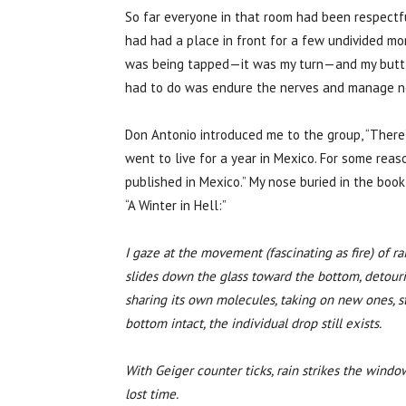
So far everyone in that room had been respectfu
had had a place in front for a few undivided m
was being tapped—it was my turn—and my butt wa
had to do was endure the nerves and manage not 
Don Antonio introduced me to the group, “There
went to live for a year in Mexico. For some rea
published in Mexico.” My nose buried in the book
“A Winter in Hell:”
I gaze at the movement (fascinating as fire) of 
slides down the glass toward the bottom, detourin
sharing its own molecules, taking on new ones, st
bottom intact, the individual drop still exists.
With Geiger counter ticks, rain strikes the window
lost time.