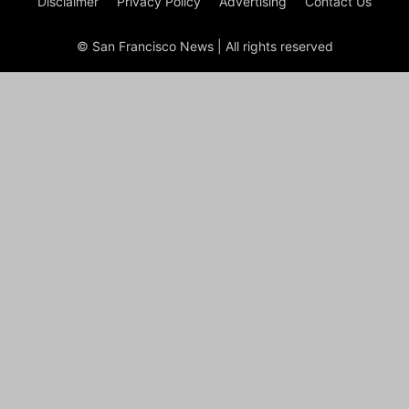
Disclaimer
Privacy Policy
Advertising
Contact Us
© San Francisco News | All rights reserved