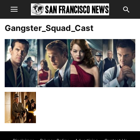
Gangster_Squad_Cast