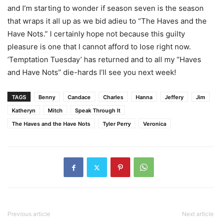
and I’m starting to wonder if season seven is the season
that wraps it all up as we bid adieu to “The Haves and the
Have Nots.” I certainly hope not because this guilty
pleasure is one that I cannot afford to lose right now.
‘Temptation Tuesday’ has returned and to all my “Haves
and Have Nots” die-hards I’ll see you next week!
TAGS
Benny
Candace
Charles
Hanna
Jeffery
Jim
Katheryn
Mitch
Speak Through It
The Haves and the Have Nots
Tyler Perry
Veronica
Previous article
Next article