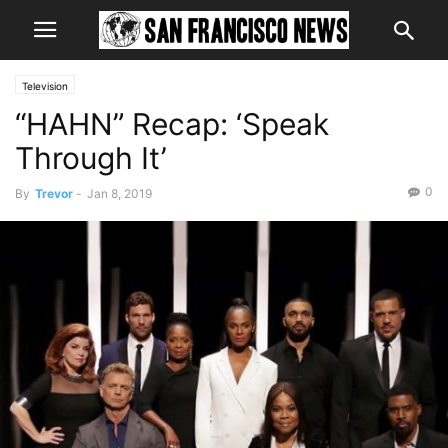
Television
“HAHN” Recap: ‘Speak
Through It’
0
By
Trevor
-
Jan 8, 2019