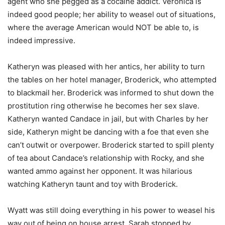
agent who she pegged as a cocaine addict. Veronica is
indeed good people; her ability to weasel out of situations,
where the average American would NOT be able to, is
indeed impressive.
Katheryn was pleased with her antics, her ability to turn
the tables on her hotel manager, Broderick, who attempted
to blackmail her. Broderick was informed to shut down the
prostitution ring otherwise he becomes her sex slave.
Katheryn wanted Candace in jail, but with Charles by her
side, Katheryn might be dancing with a foe that even she
can’t outwit or overpower. Broderick started to spill plenty
of tea about Candace’s relationship with Rocky, and she
wanted ammo against her opponent. It was hilarious
watching Katheryn taunt and toy with Broderick.
Wyatt was still doing everything in his power to weasel his
way out of being on house arrest. Sarah stopped by