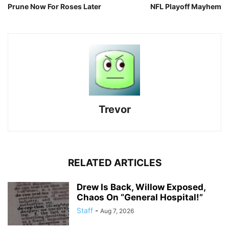
Prune Now For Roses Later
NFL Playoff Mayhem
Trevor
RELATED ARTICLES
Drew Is Back, Willow Exposed,
Chaos On “General Hospital!”
Staff
-
Aug 7, 2026