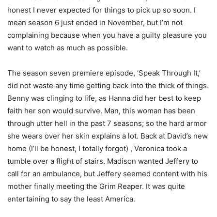
honest I never expected for things to pick up so soon. I
mean season 6 just ended in November, but I’m not
complaining because when you have a guilty pleasure you
want to watch as much as possible.
The season seven premiere episode, ‘Speak Through It,’
did not waste any time getting back into the thick of things.
Benny was clinging to life, as Hanna did her best to keep
faith her son would survive. Man, this woman has been
through utter hell in the past 7 seasons; so the hard armor
she wears over her skin explains a lot. Back at David’s new
home (I’ll be honest, I totally forgot) , Veronica took a
tumble over a flight of stairs. Madison wanted Jeffery to
call for an ambulance, but Jeffery seemed content with his
mother finally meeting the Grim Reaper. It was quite
entertaining to say the least America.