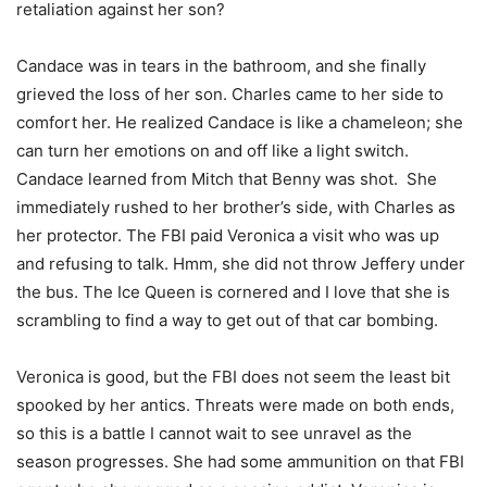
retaliation against her son?
Candace was in tears in the bathroom, and she finally
grieved the loss of her son. Charles came to her side to
comfort her. He realized Candace is like a chameleon; she
can turn her emotions on and off like a light switch.
Candace learned from Mitch that Benny was shot. She
immediately rushed to her brother’s side, with Charles as
her protector. The FBI paid Veronica a visit who was up
and refusing to talk. Hmm, she did not throw Jeffery under
the bus. The Ice Queen is cornered and I love that she is
scrambling to find a way to get out of that car bombing.
Veronica is good, but the FBI does not seem the least bit
spooked by her antics. Threats were made on both ends,
so this is a battle I cannot wait to see unravel as the
season progresses. She had some ammunition on that FBI