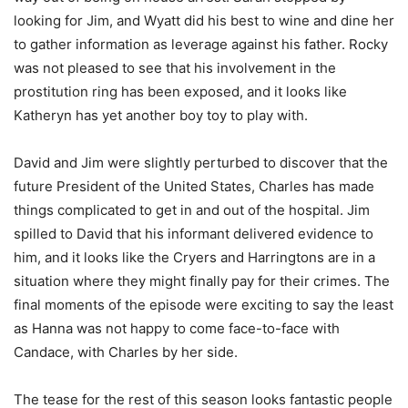
looking for Jim, and Wyatt did his best to wine and dine her
to gather information as leverage against his father. Rocky
was not pleased to see that his involvement in the
prostitution ring has been exposed, and it looks like
Katheryn has yet another boy toy to play with.
David and Jim were slightly perturbed to discover that the
future President of the United States, Charles has made
things complicated to get in and out of the hospital. Jim
spilled to David that his informant delivered evidence to
him, and it looks like the Cryers and Harringtons are in a
situation where they might finally pay for their crimes. The
final moments of the episode were exciting to say the least
as Hanna was not happy to come face-to-face with
Candace, with Charles by her side.
The tease for the rest of this season looks fantastic people