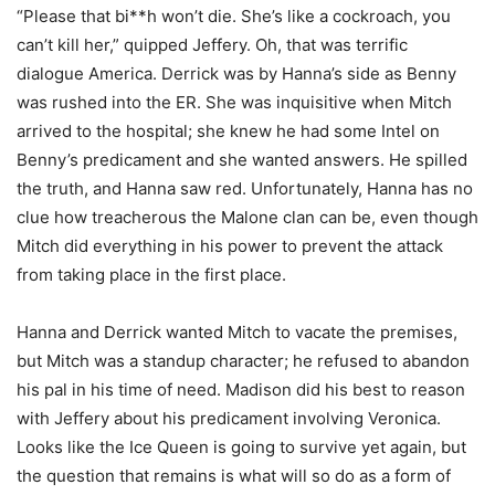
“Please that bi**h won’t die. She’s like a cockroach, you
can’t kill her,” quipped Jeffery. Oh, that was terrific
dialogue America. Derrick was by Hanna’s side as Benny
was rushed into the ER. She was inquisitive when Mitch
arrived to the hospital; she knew he had some Intel on
Benny’s predicament and she wanted answers. He spilled
the truth, and Hanna saw red. Unfortunately, Hanna has no
clue how treacherous the Malone clan can be, even though
Mitch did everything in his power to prevent the attack
from taking place in the first place.
Hanna and Derrick wanted Mitch to vacate the premises,
but Mitch was a standup character; he refused to abandon
his pal in his time of need. Madison did his best to reason
with Jeffery about his predicament involving Veronica.
Looks like the Ice Queen is going to survive yet again, but
the question that remains is what will so do as a form of