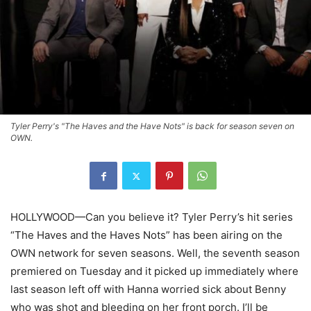
Tyler Perry's "The Haves and the Have Nots" is back for season seven on
OWN.
HOLLYWOOD—Can you believe it? Tyler Perry’s hit series
“The Haves and the Haves Nots” has been airing on the
OWN network for seven seasons. Well, the seventh season
premiered on Tuesday and it picked up immediately where
last season left off with Hanna worried sick about Benny
who was shot and bleeding on her front porch. I’ll be