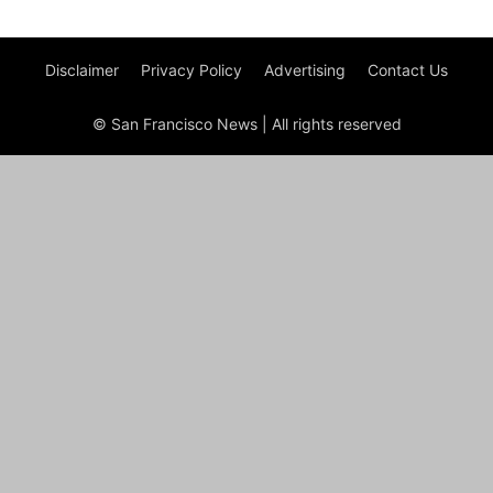
Disclaimer
Privacy Policy
Advertising
Contact Us
© San Francisco News | All rights reserved