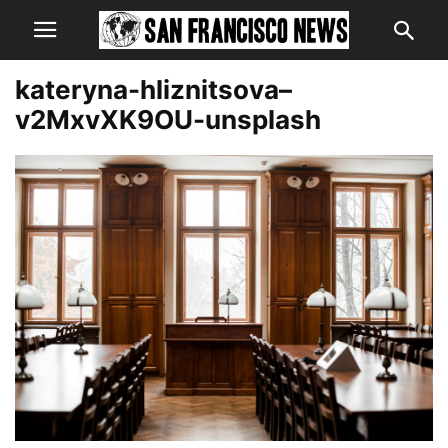
kateryna-hliznitsova–
v2MxvXK9OU-unsplash