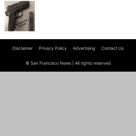
Disclaimer
Privacy Policy
Advertising
Contact Us
© San Francisco News | All rights reserved