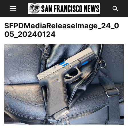
SFPDMediaReleaseImage_24_0
05_20240124