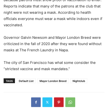
Reports indicate that many of the patrons at the club that
night were not wearing a mask. According to health
officials everyone must wear a mask while indoors even if
vaccinated.
Governor Galvin Newsom and Mayor London Breed were
criticized in the fall of 2020 after they were found without
masks at The French Laundry in Napa.
The city of San Francisco has what some consider the
“strictest vaccine and mask mandates.”
TAGS
Default List
Mayor London Breed
Nightclub