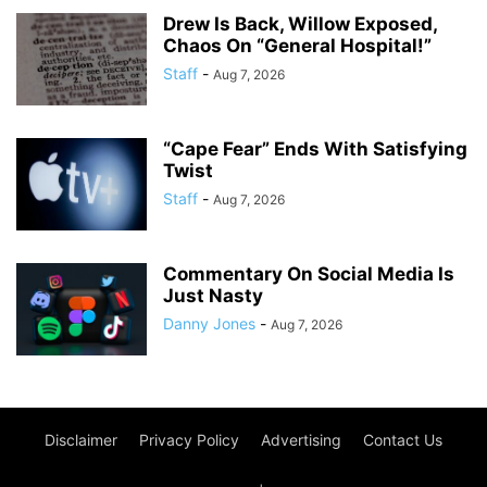
Drew Is Back, Willow Exposed,
Chaos On “General Hospital!”
Staff
-
Aug 7, 2026
“Cape Fear” Ends With Satisfying
Twist
Staff
-
Aug 7, 2026
Commentary On Social Media Is
Just Nasty
Danny Jones
-
Aug 7, 2026
Disclaimer
Privacy Policy
Advertising
Contact Us