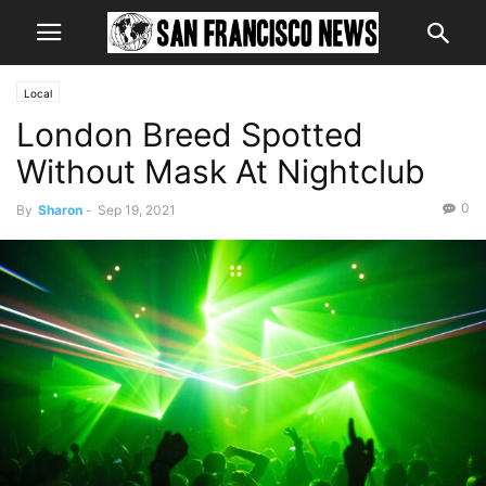
Local
London Breed Spotted
Without Mask At Nightclub
0
By
Sharon
-
Sep 19, 2021