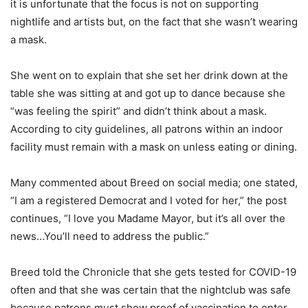
it is unfortunate that the focus is not on supporting
nightlife and artists but, on the fact that she wasn’t wearing
a mask.
She went on to explain that she set her drink down at the
table she was sitting at and got up to dance because she
“was feeling the spirit” and didn’t think about a mask.
According to city guidelines, all patrons within an indoor
facility must remain with a mask on unless eating or dining.
Many commented about Breed on social media; one stated,
“I am a registered Democrat and I voted for her,” the post
continues, “I love you Madame Mayor, but it’s all over the
news…You’ll need to address the public.”
Breed told the Chronicle that she gets tested for COVID-19
often and that she was certain that the nightclub was safe
because patrons must show proof of vaccination to enter.