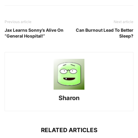
Previous article
Next article
Jax Learns Sonny’s Alive On
Can Burnout Lead To Better
“General Hospital!”
Sleep?
Sharon
RELATED ARTICLES