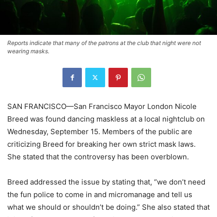
Reports indicate that many of the patrons at the club that night were not
wearing masks.
SAN FRANCISCO—San Francisco Mayor London Nicole
Breed was found dancing maskless at a local nightclub on
Wednesday, September 15. Members of the public are
criticizing Breed for breaking her own strict mask laws.
She stated that the controversy has been overblown.
Breed addressed the issue by stating that, “we don’t need
the fun police to come in and micromanage and tell us
what we should or shouldn’t be doing.” She also stated that