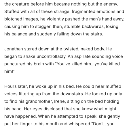
the creature before him became nothing but the enemy.
Stuffed with all of these strange, fragmented emotions and
blotched images, he violently pushed the man’s hand away,
causing him to stagger, then, stumble backwards, losing
his balance and suddenly falling down the stairs.
Jonathan stared down at the twisted, naked body. He
began to shake uncontrollably. An aspirate sounding voice
punctured his brain with “You’ve killed him…you’ve killed
him!”
Hours later, he woke up in his bed. He could hear muffled
voices filtering up from the downstairs. He looked up only
to find his grandmother, Irene, sitting on the bed holding
his hand. Her eyes disclosed that she knew what might
have happened. When he attempted to speak, she gently
put her finger to his mouth and whispered “Don’t…you