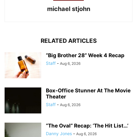
michael stjohn
RELATED ARTICLES
“Big Brother 28” Week 4 Recap
Staff
-
Aug 6, 2026
Box-Office Stunner At The Movie
Theater
Staff
-
Aug 6, 2026
“The Oval” Recap: ‘The Hit List…’
Danny Jones
-
Aug 6, 2026