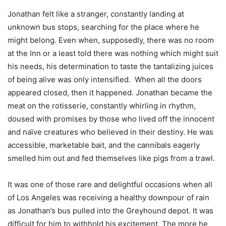
Jonathan felt like a stranger, constantly landing at
unknown bus stops, searching for the place where he
might belong. Even when, supposedly, there was no room
at the Inn or a least told there was nothing which might suit
his needs, his determination to taste the tantalizing juices
of being alive was only intensified. When all the doors
appeared closed, then it happened. Jonathan became the
meat on the rotisserie, constantly whirling in rhythm,
doused with promises by those who lived off the innocent
and naïve creatures who believed in their destiny. He was
accessible, marketable bait, and the cannibals eagerly
smelled him out and fed themselves like pigs from a trawl.
It was one of those rare and delightful occasions when all
of Los Angeles was receiving a healthy downpour of rain
as Jonathan’s bus pulled into the Greyhound depot. It was
difficult for him to withhold his excitement. The more he