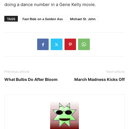
doing a dance number in a Gene Kelly movie.
TAGS
Fast Ride on a Golden Ass
Michael St. John
Previous article
Next article
What Bulbs Do After Bloom
March Madness Kicks Off