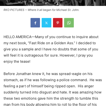
RKO PICTURES ~ Where it all began for Michael St. John.
HELLO AMERICA—Many of you continue to inquire about
my next book, “Fast Ride on a Golden Ass.” I decided to
give you a sample and I have no doubts that some of you
will feel it is outrageous for sure. However, I pray you
enjoy the tease!
Before Jonathan knew it, he was spread-eagle on his
stomach, as if he was following a police command. He was
feeling a part of himself being ripped open. His anger
suddenly turned into disgust and hate. It was amazing how
these two emotions gave him the strength to tumble this
man from his body allowing him to roll to the floor of his