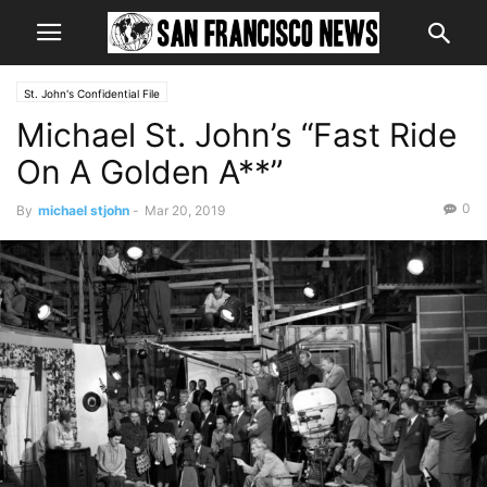
St. John's Confidential File
Michael St. John’s “Fast Ride
On A Golden A**”
0
By
michael stjohn
-
Mar 20, 2019