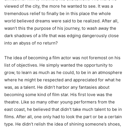
viewed of the city, the more he wanted to see. It was a
tremendous relief to finally be in this place the whole
world believed dreams were said to be realized. After all,
wasn’t this the purpose of his journey, to wash away the
dark shadows of a life that was edging dangerously close
into an abyss of no return?
The idea of becoming a film actor was not foremost on his
list of objectives. He simply wanted the opportunity to
grow, to learn as much as he could, to be in an atmosphere
where he might be respected and appreciated for what he
was, as a talent. He didn’t harbor any fantasies about
becoming some kind of film star. His first love was the
theatre. Like so many other young performers from the
east coast, he believed that didn’t take much talent to be in
films. After all, one only had to look the part or be a certain
type. He didn’t relish the idea of shining someone’s shoes,