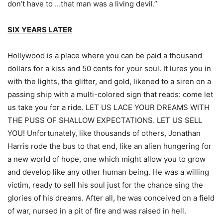
don’t have to …that man was a living devil.”
SIX YEARS LATER
Hollywood is a place where you can be paid a thousand
dollars for a kiss and 50 cents for your soul. It lures you in
with the lights, the glitter, and gold, likened to a siren on a
passing ship with a multi-colored sign that reads: come let
us take you for a ride. LET US LACE YOUR DREAMS WITH
THE PUSS OF SHALLOW EXPECTATIONS. LET US SELL
YOU! Unfortunately, like thousands of others, Jonathan
Harris rode the bus to that end, like an alien hungering for
a new world of hope, one which might allow you to grow
and develop like any other human being. He was a willing
victim, ready to sell his soul just for the chance sing the
glories of his dreams. After all, he was conceived on a field
of war, nursed in a pit of fire and was raised in hell.