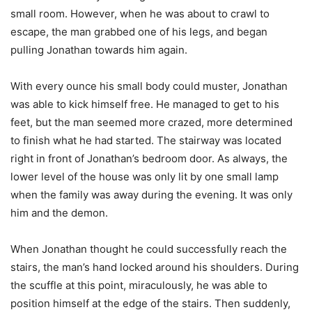
small room. However, when he was about to crawl to
escape, the man grabbed one of his legs, and began
pulling Jonathan towards him again.
With every ounce his small body could muster, Jonathan
was able to kick himself free. He managed to get to his
feet, but the man seemed more crazed, more determined
to finish what he had started. The stairway was located
right in front of Jonathan’s bedroom door. As always, the
lower level of the house was only lit by one small lamp
when the family was away during the evening. It was only
him and the demon.
When Jonathan thought he could successfully reach the
stairs, the man’s hand locked around his shoulders. During
the scuffle at this point, miraculously, he was able to
position himself at the edge of the stairs. Then suddenly,