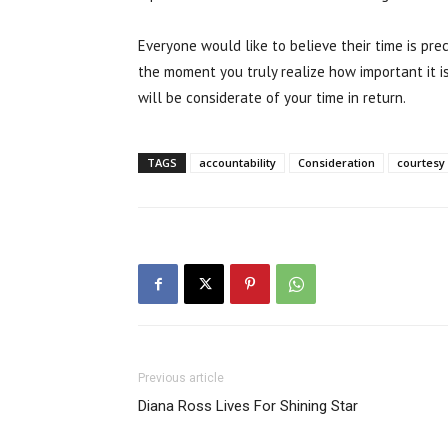
Everyone would like to believe their time is preci
the moment you truly realize how important it is
will be considerate of your time in return.
TAGS
accountability
Consideration
courtesy
Previous article
Diana Ross Lives For Shining Star