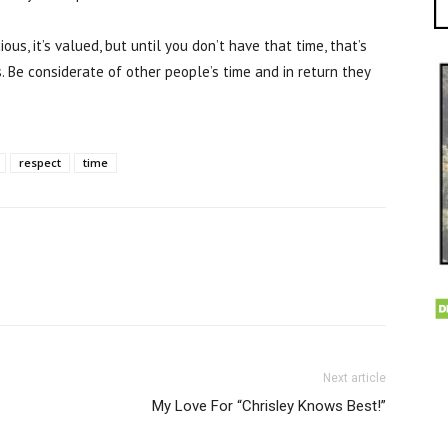
ous, it’s valued, but until you don’t have that time, that’s
. Be considerate of other people’s time and in return they
respect
time
Next article
My Love For “Chrisley Knows Best!”