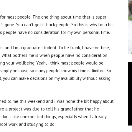
for most people. The one thing about time that is super
’s gone. You can’t get it back people. So this is why I’m a bit
mes people have no consideration for my own personal time.
bs and I’m a graduate student. To be frank, I have no time,
 it. What bothers me is when people have no consideration
ing your wellbeing. Yeah, I think most people would be
, simply because so many people know my time is limited. So
d, you can make decisions on my availability without asking
ened to me this weekend and I was none the bit happy about
ore a project was due to tell his grandfather that he
I don’t like unexpected things, especially when I already
ool work and studying to do.