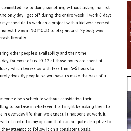
 committed me to doing something without asking me first
 the only day I get off during the entire week; I work 6 days
om my schedule to work on a project with a kid who seemed
e honest I was in NO MOOD to play around. My body was
rash literally.
ing other people’s availability and their time
 day, for most of us 10-12 of those hours are spent at
lucky, which leaves us with less than 5-6 hours to
surely does fly people, so you have to make the best of it
meone else’s schedule without considering their
lling to partake in whatever it is I might be asking them to
 in everyday life than we expect. It happens at work, it
evel of control in my opinion that can be quite disruptive to
they attempt to follow it on a consistent basis.