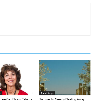
w
Ramblings
icare Card Scam Returns
Summer Is Already Fleeting Away