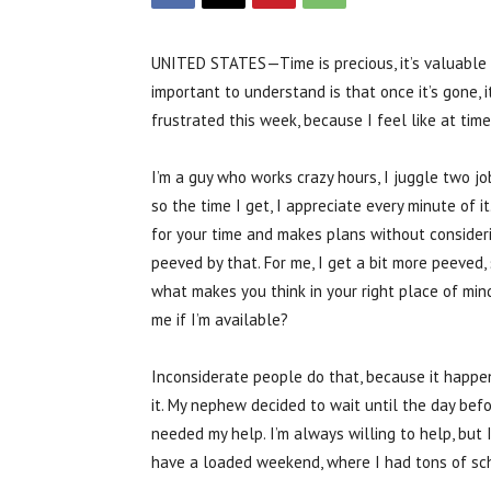
UNITED STATES—Time is precious, it’s valuable 
important to understand is that once it’s gone, it
frustrated this week, because I feel like at ti
I’m a guy who works crazy hours, I juggle two jo
so the time I get, I appreciate every minute of
for your time and makes plans without consider
peeved by that. For me, I get a bit more peeved
what makes you think in your right place of min
me if I’m available?
Inconsiderate people do that, because it happ
it. My nephew decided to wait until the day bef
needed my help. I’m always willing to help, but 
have a loaded weekend, where I had tons of sch