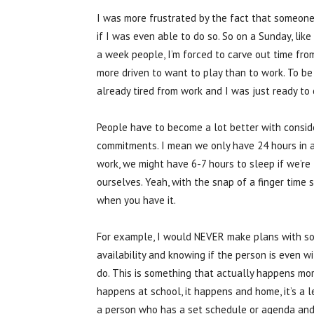
I was more frustrated by the fact that someone
if I was even able to do so. So on a Sunday, like
a week people, I’m forced to carve out time fr
more driven to want to play than to work. To b
already tired from work and I was just ready to c
People have to become a lot better with consider
commitments. I mean we only have 24 hours in a
work, we might have 6-7 hours to sleep if we’re 
ourselves. Yeah, with the snap of a finger time 
when you have it.
For example, I would NEVER make plans with so
availability and knowing if the person is even wi
do. This is something that actually happens more
happens at school, it happens and home, it’s a l
a person who has a set schedule or agenda and 