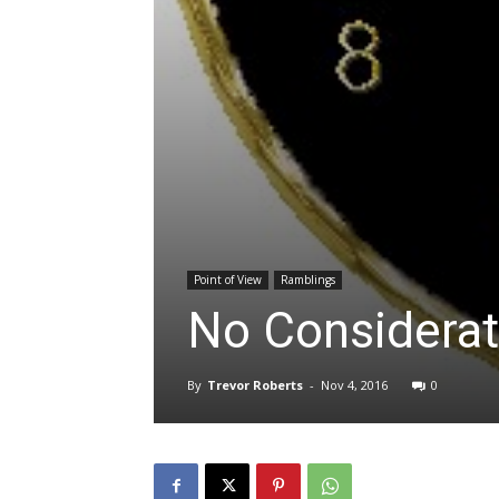
Point of View
Ramblings
No Considerat
By
Trevor Roberts
-
Nov 4, 2016
0