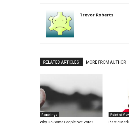
Trevor Roberts
RELATED ARTICLES
MORE FROM AUTHOR
Ramblings
Point of Vie
Why Do Some People Not Vote?
Plastic Med