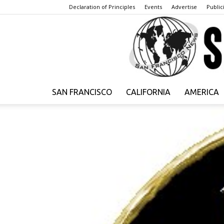
Declaration of Principles
Events
Advertise
Publici
SAN FRANCISCO
CALIFORNIA
AMERICA