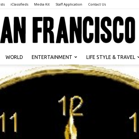
sts
iClassifieds
Media Kit
Staff Application
Contact Us
WORLD
ENTERTAINMENT
LIFE STYLE & TRAVEL
San
Francisco