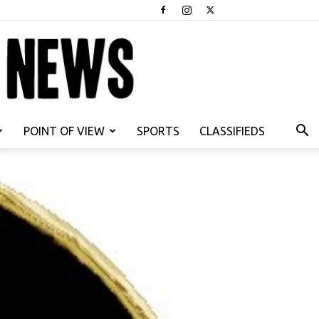
POINT OF VIEW
SPORTS
CLASSIFIEDS