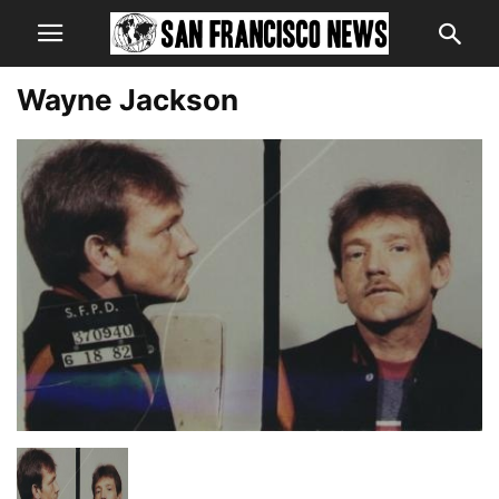
Wayne Jackson