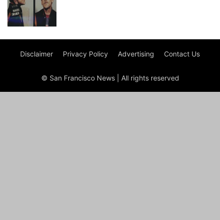
Disclaimer
Privacy Policy
Advertising
Contact Us
© San Francisco News | All rights reserved