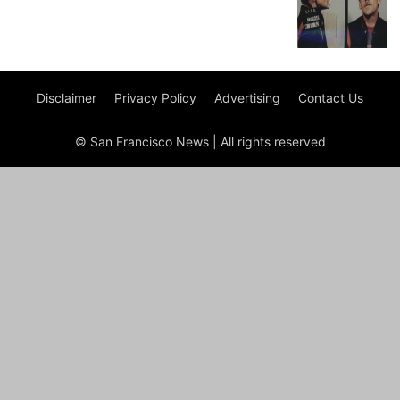
Disclaimer
Privacy Policy
Advertising
Contact Us
© San Francisco News | All rights reserved