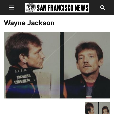
Wayne Jackson