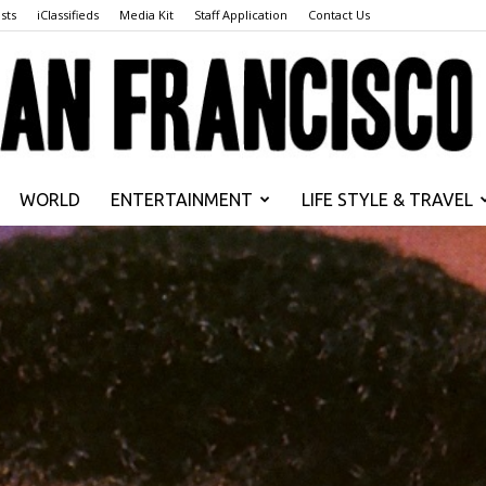
sts
iClassifieds
Media Kit
Staff Application
Contact Us
WORLD
ENTERTAINMENT
LIFE STYLE & TRAVEL
San
Francisco