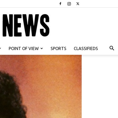
POINT OF VIEW
SPORTS
CLASSIFIEDS