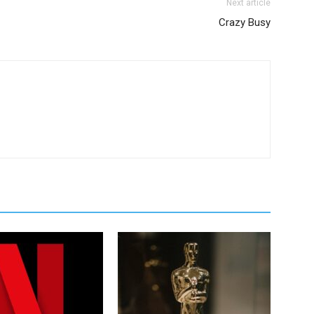
Next article
Crazy Busy