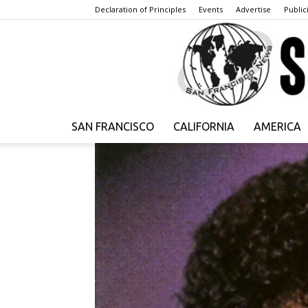
Declaration of Principles
Events
Advertise
Publici
SAN FRANCISCO
CALIFORNIA
AMERICA