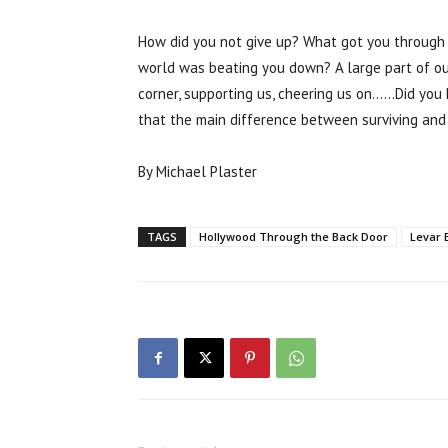
How did you not give up? What got you through
world was beating you down? A large part of ou
corner, supporting us, cheering us on……Did you 
that the main difference between surviving and
By Michael Plaster
TAGS
Hollywood Through the Back Door
Levar 