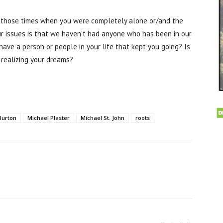
 those times when you were completely alone or/and the
r issues is that we haven’t had anyone who has been in our
have a person or people in your life that kept you going? Is
 realizing your dreams?
Burton
Michael Plaster
Michael St. John
roots