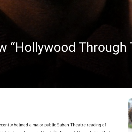
w “Hollywood Through 
ently helmed a major public Saban Theatre reading of