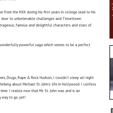
ape from the KKK during his first years in college lead to his
e door to unbelievable challenges and Tinseltown
rageous, famous and delightful characters and stars of
s wonderfully powerful saga which seems to be a perfect
s, Drugs, Rape & Rock Hudson, I couldn’t sleep all night
thinking about Michael St. John’s life in Hollywood. I confess
ime. I realize now that Mr. St. John was and is an
g way to go, yet!