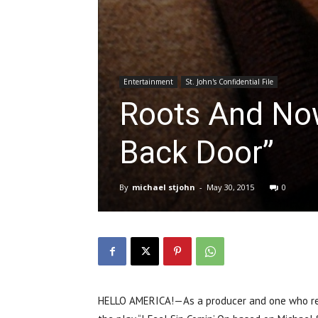
Entertainment
St. John's Confidential File
Roots And No
Back Door”
By
michael stjohn
-
May 30, 2015
0
HELLO AMERICA!—As a producer and one who rec