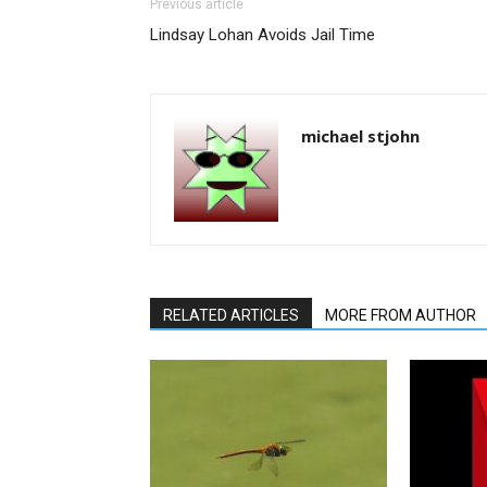
Previous article
Lindsay Lohan Avoids Jail Time
michael stjohn
RELATED ARTICLES
MORE FROM AUTHOR