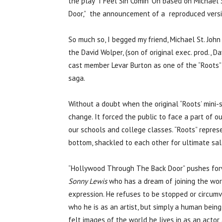
the play “I Feel Sin Comin’ On based on Michael
Door,” the announcement of a reproduced versio
So much so, I begged my friend, Michael St. Joh
the David Wolper, (son of original exec. prod., 
cast member Levar Burton as one of the “Roots”
saga.
Without a doubt when the original “Roots’ mini-s
change. It forced the public to face a part of ou
our schools and college classes. “Roots” represe
bottom, shackled to each other for ultimate sal
“Hollywood Through The Back Door” pushes forw
Sonny Lewis
who has a dream of joining the world
expression. He refuses to be stopped or circumv
who he is as an artist, but simply a human bein
felt images of the world he lives in as an actor 