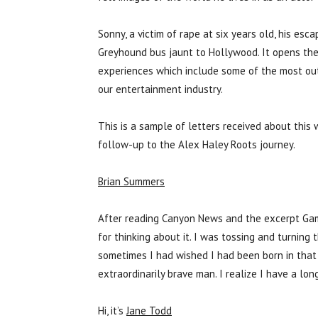
Sonny, a victim of rape at six years old, his esc
Greyhound bus jaunt to Hollywood. It opens th
experiences which include some of the most out
our entertainment industry.
This is a sample of letters received about thi
follow-up to the Alex Haley Roots journey.
Brian Summers
After reading Canyon News and the excerpt Game
for thinking about it. I was tossing and turning 
sometimes I had wished I had been born in that t
extraordinarily brave man. I realize I have a lon
Hi, it’s
Jane Todd