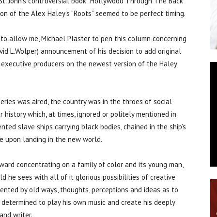
 St. John’s controversial book “Hollywood Through The Back
n of the Alex Haley’s “Roots” seemed to be perfect timing.
n to allow me, Michael Plaster to pen this column concerning
David L.Wolper) announcement of his decision to add original
 executive producers on the newest version of the Haley
eries was aired, the country was in the throes of social
r history which, at times, ignored or politely mentioned in
nted slave ships carrying black bodies, chained in the ship’s
e upon landing in the new world.
ard concentrating on a family of color and its young man,
 he sees with all of it glorious possibilities of creative
ented by old ways, thoughts, perceptions and ideas as to
g determined to play his own music and create his deeply
and writer.