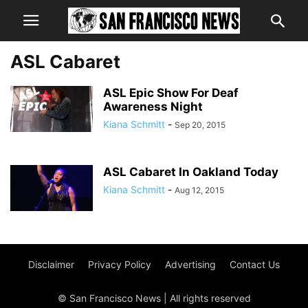
ASL Cabaret
ASL Epic Show For Deaf
Awareness Night
Kiana Schmitt
-
Sep 20, 2015
ASL Cabaret In Oakland Today
Kiana Schmitt
-
Aug 12, 2015
Disclaimer
Privacy Policy
Advertising
Contact Us
© San Francisco News | All rights reserved