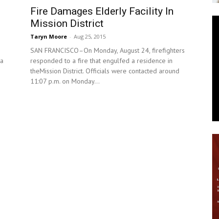
Fire Damages Elderly Facility In
News
Mission District
Taryn Moore
-
Aug 25, 2015
SAN FRANCISCO–On Monday, August 24, firefighters
 a
responded to a fire that engulfed a residence in
theMission District. Officials were contacted around
11:07 p.m. on Monday...