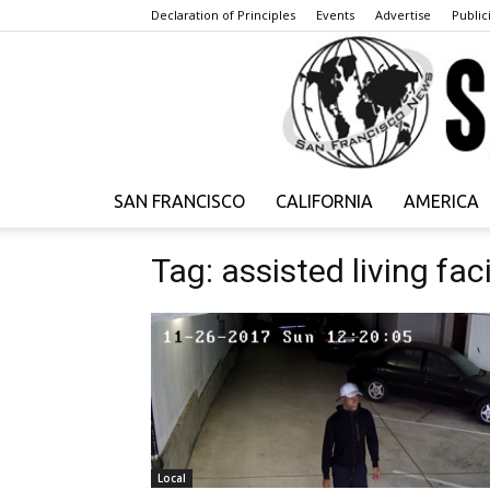
Declaration of Principles
Events
Advertise
Publici
SAN FRANCISCO
CALIFORNIA
AMERICA
Tag: assisted living faci
Local