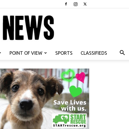
POINT OF VIEW
SPORTS
CLASSIFIEDS