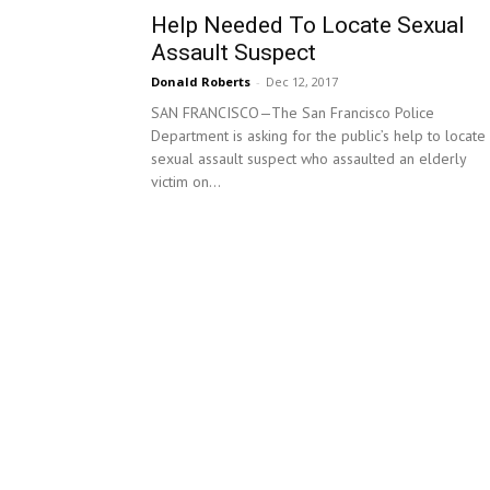
Help Needed To Locate Sexual
Assault Suspect
Donald Roberts
-
Dec 12, 2017
SAN FRANCISCO—The San Francisco Police
Department is asking for the public’s help to locate
sexual assault suspect who assaulted an elderly
victim on...