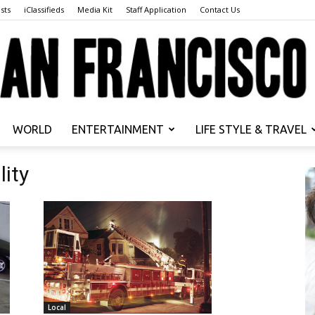
sts
iClassifieds
Media Kit
Staff Application
Contact Us
WORLD
ENTERTAINMENT
LIFE STYLE & TRAVEL
San
lity
Francisco
Local