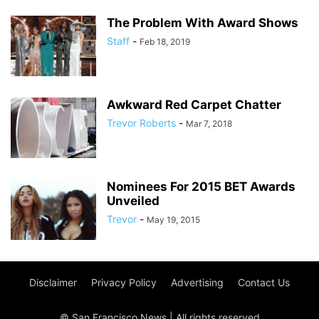
The Problem With Award Shows
Staff
-
Feb 18, 2019
Awkward Red Carpet Chatter
Trevor Roberts
-
Mar 7, 2018
Nominees For 2015 BET Awards
Unveiled
Trevor
-
May 19, 2015
Disclaimer
Privacy Policy
Advertising
Contact Us
© San Francisco News | All rights reserved