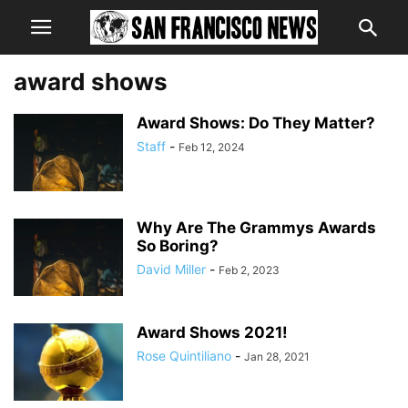
award shows
Award Shows: Do They Matter?
Staff
-
Feb 12, 2024
Why Are The Grammys Awards
So Boring?
David Miller
-
Feb 2, 2023
Award Shows 2021!
Rose Quintiliano
-
Jan 28, 2021