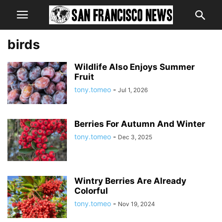
birds
Wildlife Also Enjoys Summer
Fruit
tony.tomeo
-
Jul 1, 2026
Berries For Autumn And Winter
tony.tomeo
-
Dec 3, 2025
Wintry Berries Are Already
Colorful
tony.tomeo
-
Nov 19, 2024