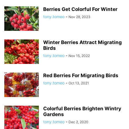
Berries Get Colorful For Winter
tony.tomeo
-
Nov 28, 2023
Winter Berries Attract Migrating
Birds
tony.tomeo
-
Nov 15, 2022
Red Berries For Migrating Birds
tony.tomeo
-
Oct 13, 2021
Colorful Berries Brighten Wintry
Gardens
tony.tomeo
-
Dec 2, 2020