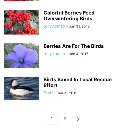
Colorful Berries Feed
Overwintering Birds
tony.tomeo
-
Jan 31, 2018
Berries Are For The Birds
tony.tomeo
-
Jan 4, 2017
Birds Saved In Local Rescue
Effort
Staff
-
Jan 21, 2015
1
2