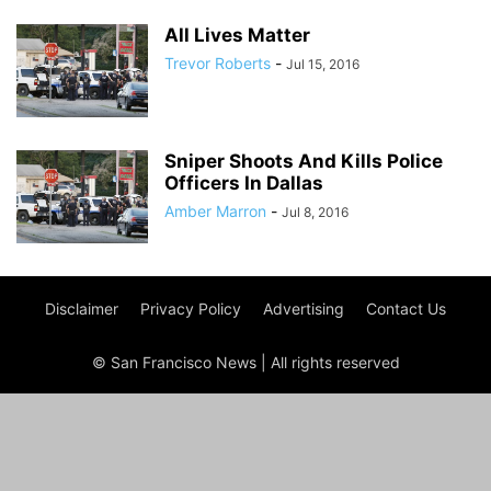
All Lives Matter
Trevor Roberts
-
Jul 15, 2016
Sniper Shoots And Kills Police
Officers In Dallas
Amber Marron
-
Jul 8, 2016
Disclaimer
Privacy Policy
Advertising
Contact Us
© San Francisco News | All rights reserved