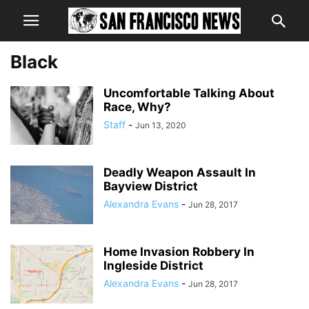
Black
Uncomfortable Talking About
Race, Why?
Staff
-
Jun 13, 2020
Deadly Weapon Assault In
Bayview District
Alexandra Evans
-
Jun 28, 2017
Home Invasion Robbery In
Ingleside District
Alexandra Evans
-
Jun 28, 2017