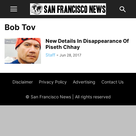
Bob Tov
New Details In Disappearance Of
Piseth Chhay
Staff
-
Jun 28, 2017
Disclaimer
Privacy Policy
Advertising
Contact Us
© San Francisco News | All rights reserved