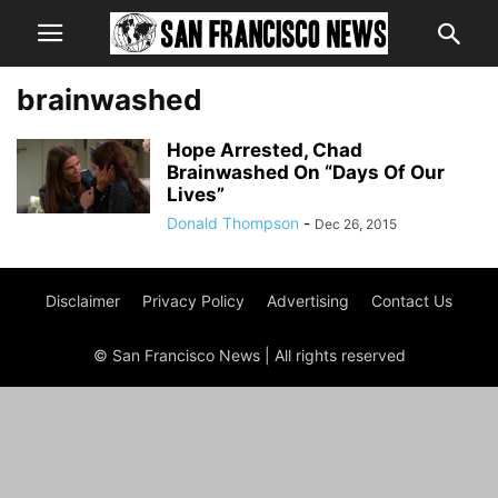
brainwashed
Hope Arrested, Chad
Brainwashed On “Days Of Our
Lives”
Donald Thompson
-
Dec 26, 2015
Disclaimer
Privacy Policy
Advertising
Contact Us
© San Francisco News | All rights reserved