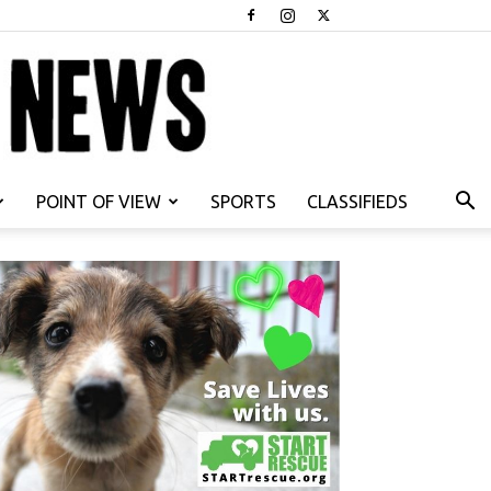
POINT OF VIEW
SPORTS
CLASSIFIEDS