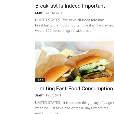
Breakfast Is Indeed Important
Staff
-
Apr 12, 2018
UNITED STATES—We have all been told that
breakfast is the most important meal of the day, and
would 100 percent agree with that...
Food
Limiting Fast-Food Consumption
Staff
-
Feb 1, 2018
UNITED STATES—It is the one thing many of us go 
when we just have one of those days where the
notion of cooking...