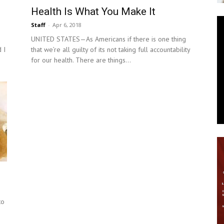
Health Is What You Make It
News
Staff
-
Apr 6, 2018
UNITED STATES—As Americans if there is one thing
 I
that we’re all guilty of its not taking full accountability
for our health. There are things...
to