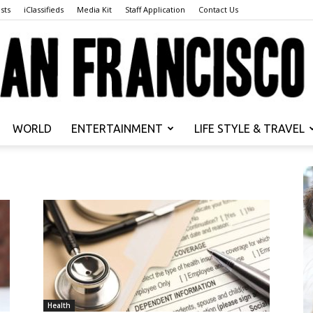
sts
iClassifieds
Media Kit
Staff Application
Contact Us
WORLD
ENTERTAINMENT
LIFE STYLE & TRAVEL
San
Francisco
Health