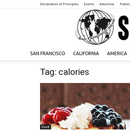
Declaration of Principles
Events
Advertise
Publici
SAN FRANCISCO
CALIFORNIA
AMERICA
Tag: calories
Food