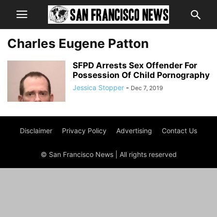
Charles Eugene Patton
SFPD Arrests Sex Offender For
Possession Of Child Pornography
Jessica Stopper
-
Dec 7, 2019
Disclaimer
Privacy Policy
Advertising
Contact Us
© San Francisco News | All rights reserved