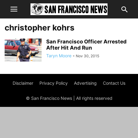
christopher kohrs
San Francisco Officer Arrested
After Hit And Run
Taryn Moore
-
Nov 30, 2015
Disclaimer
Privacy Policy
Advertising
Contact Us
© San Francisco News | All rights reserved