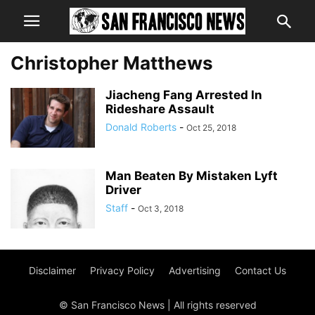
Christopher Matthews
Jiacheng Fang Arrested In
Rideshare Assault
Donald Roberts
-
Oct 25, 2018
Man Beaten By Mistaken Lyft
Driver
Staff
-
Oct 3, 2018
Disclaimer
Privacy Policy
Advertising
Contact Us
© San Francisco News | All rights reserved