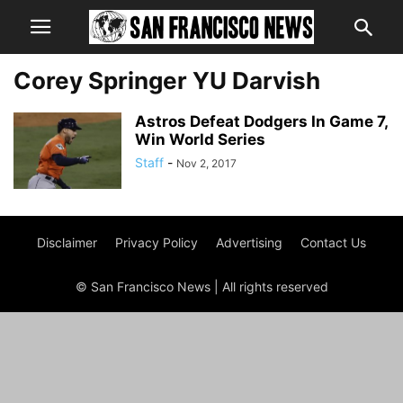
Corey Springer YU Darvish
Astros Defeat Dodgers In Game 7,
Win World Series
Staff
-
Nov 2, 2017
Disclaimer
Privacy Policy
Advertising
Contact Us
© San Francisco News | All rights reserved