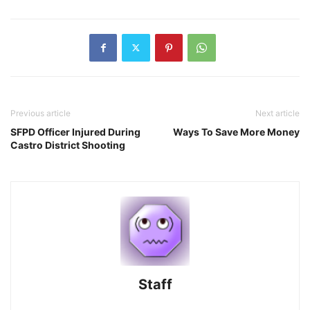
Previous article
Next article
SFPD Officer Injured During
Ways To Save More Money
Castro District Shooting
Staff