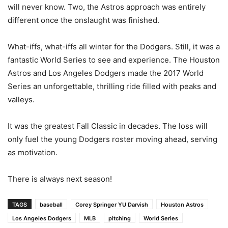
will never know. Two, the Astros approach was entirely
different once the onslaught was finished.
What-iffs, what-iffs all winter for the Dodgers. Still, it was a
fantastic World Series to see and experience. The Houston
Astros and Los Angeles Dodgers made the 2017 World
Series an unforgettable, thrilling ride filled with peaks and
valleys.
It was the greatest Fall Classic in decades. The loss will
only fuel the young Dodgers roster moving ahead, serving
as motivation.
There is always next season!
TAGS
baseball
Corey Springer YU Darvish
Houston Astros
Los Angeles Dodgers
MLB
pitching
World Series