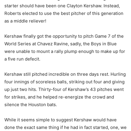
starter should have been one Clayton Kershaw. Instead,
Roberts elected to use the best pitcher of this generation
as a middle reliever!
Kershaw finally got the opportunity to pitch Game 7 of the
World Series at Chavez Ravine, sadly, the Boys in Blue
were unable to mount a rally plump enough to make up for
a five run defecit.
Kershaw still pitched incredible on three days rest. Hurling
four innings of scoreless balls, striking out four and giving
up just two hits. Thirty-four of Kershaw’s 43 pitches went
for strikes, and he helped re-energize the crowd and
silence the Houston bats.
While it seems simple to suggest Kershaw would have
done the exact same thing if he had in fact started, one, we