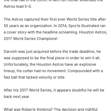
Astros lead 5-0.
The Astros captured their first ever World Series title after
55 years as an organization. In 2014, Sports Illustrated ran
a cover story with the headline screaming. Houston Astros,
2017 World Series Champions!
Darvish was just acquired before the trade deadline, he
was supposed to be the final piece in order to win it all.
Unfortunately, the Houston Astros have an explosive
lineup, his cutter had no movement. Compounded with a
fast ball that lacked velocity or bite.
After his 2017 World Series, it appears doubtful he will be
back next year.
What was Roberts thinking? The decision and rightful