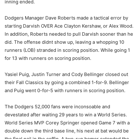
inning ended.
Dodgers Manager Dave Roberts made a tactical error by
starting Darvish OVER Ace Clayton Kershaw, or Alex Wood.
In addition, Roberts needed to pull Darvish sooner than he
did. The offense didnt show up, leaving a whopping 10
runners (LOB) stranded in scoring position. While going 1
for 13 with runners on scoring position.
Yasiel Puig, Justin Turner and Cody Bellinger closed out
their Fall Classics by going a combined 1-for-9. Bellinger
and Puig went 0-for-5 with runners in scoring position.
The Dodgers 52,000 fans were inconsoable and
devestated after waiting 29 years to win a World Series.
World Series MVP Corey Springer opened Game 7 with a
double down the third base line, his next at bat would be
the final nail in the coffin. A two-run homer extended the