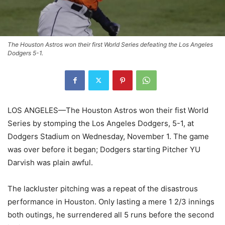
The Houston Astros won their first World Series defeating the Los Angeles
Dodgers 5-1.
LOS ANGELES—The Houston Astros won their fist World
Series by stomping the Los Angeles Dodgers, 5-1, at
Dodgers Stadium on Wednesday, November 1. The game
was over before it began; Dodgers starting Pitcher YU
Darvish was plain awful.
The lackluster pitching was a repeat of the disastrous
performance in Houston. Only lasting a mere 1 2/3 innings
both outings, he surrendered all 5 runs before the second