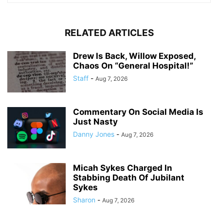
RELATED ARTICLES
Drew Is Back, Willow Exposed,
Chaos On “General Hospital!”
Staff
-
Aug 7, 2026
Commentary On Social Media Is
Just Nasty
Danny Jones
-
Aug 7, 2026
Micah Sykes Charged In
Stabbing Death Of Jubilant
Sykes
Sharon
-
Aug 7, 2026