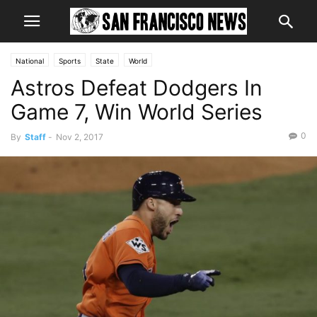
National
Sports
State
World
Astros Defeat Dodgers In
Game 7, Win World Series
0
By
Staff
-
Nov 2, 2017