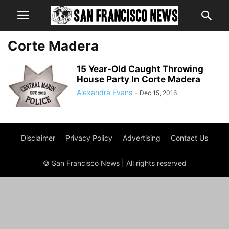
Corte Madera
15 Year-Old Caught Throwing
House Party In Corte Madera
Alexandra Evans
-
Dec 15, 2016
Disclaimer
Privacy Policy
Advertising
Contact Us
© San Francisco News | All rights reserved