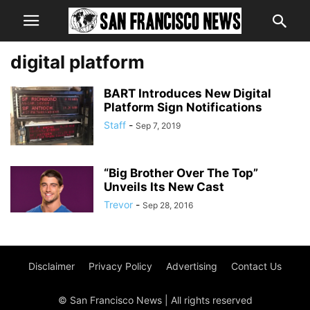
digital platform
BART Introduces New Digital
Platform Sign Notifications
Staff
-
Sep 7, 2019
“Big Brother Over The Top”
Unveils Its New Cast
Trevor
-
Sep 28, 2016
Disclaimer
Privacy Policy
Advertising
Contact Us
© San Francisco News | All rights reserved