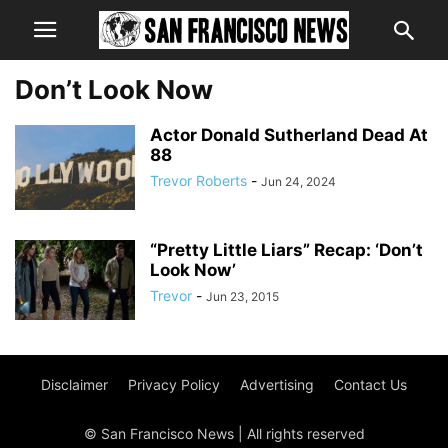
Don’t Look Now
Actor Donald Sutherland Dead At
88
Trevor Roberts
-
Jun 24, 2024
“Pretty Little Liars” Recap: ‘Don’t
Look Now’
Trevor
-
Jun 23, 2015
Disclaimer
Privacy Policy
Advertising
Contact Us
© San Francisco News | All rights reserved