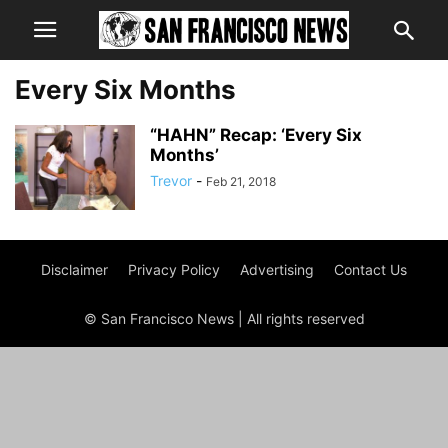
Every Six Months
“HAHN” Recap: ‘Every Six
Months’
Trevor
-
Feb 21, 2018
Disclaimer
Privacy Policy
Advertising
Contact Us
© San Francisco News | All rights reserved