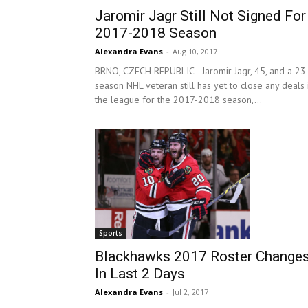
Jaromir Jagr Still Not Signed For
2017-2018 Season
Alexandra Evans
-
Aug 10, 2017
BRNO, CZECH REPUBLIC—Jaromir Jagr, 45, and a 23
season NHL veteran still has yet to close any deals 
the league for the 2017-2018 season,...
Sports
Blackhawks 2017 Roster Change
In Last 2 Days
Alexandra Evans
-
Jul 2, 2017