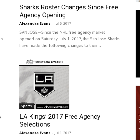
Sharks Roster Changes Since Free
News
Agency Opening
Alexandra Evans
-
Jul 5, 2017
-
SAN JOSE—Since the NHL free agency market
in
opened on Saturday, July 1, 2017, the San Jose Sharks
have made the following changes to their...
Sports
LA Kings’ 2017 Free Agency
s
Selections
Alexandra Evans
-
Jul 1, 2017