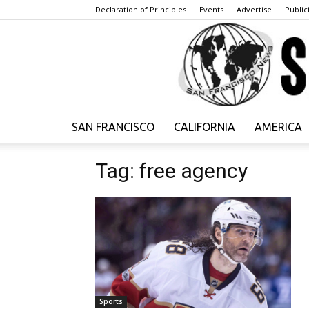
Declaration of Principles
Events
Advertise
Publici
SAN FRANCISCO
CALIFORNIA
AMERICA
Tag: free agency
Sports