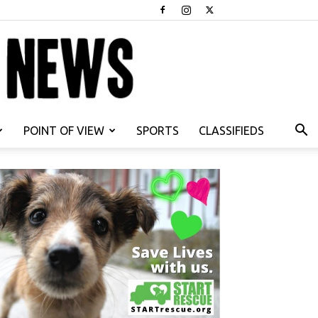
POINT OF VIEW
SPORTS
CLASSIFIEDS