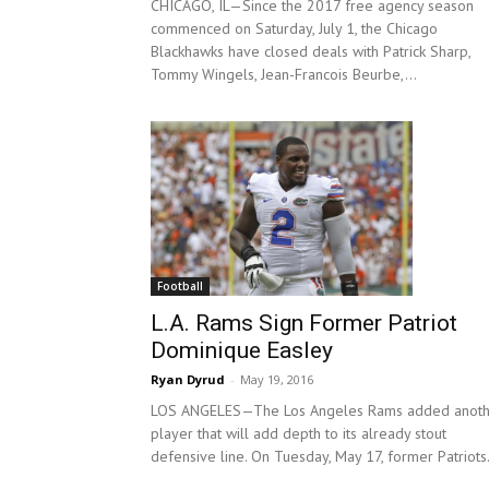
CHICAGO, IL—Since the 2017 free agency season
commenced on Saturday, July 1, the Chicago
Blackhawks have closed deals with Patrick Sharp,
Tommy Wingels, Jean-Francois Beurbe,...
Football
L.A. Rams Sign Former Patriot
Dominique Easley
Ryan Dyrud
-
May 19, 2016
LOS ANGELES—The Los Angeles Rams added anoth
player that will add depth to its already stout
defensive line. On Tuesday, May 17, former Patriots.