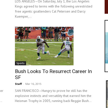
LOS ANGELES—On Saturday, July 1, the Los Angeles
Kings agreed to terms with the following unrestricted
free agents: goaltenders Cal Petersen and Darcy
Kuemper,...
Sports
Bush Looks To Resurrect Career In
SF
Staff
-
Mar 16, 2015
SAN FRANCISCO—Hungry to prove he still has the
er
explosive instincts and versatility that earned him the
Heisman Trophy in 2005, running back Reggie Bush...
..