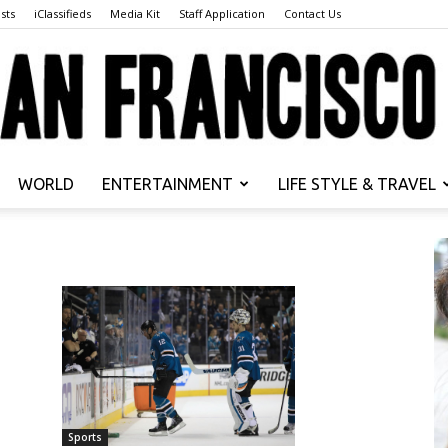
sts
iClassifieds
Media Kit
Staff Application
Contact Us
WORLD
ENTERTAINMENT
LIFE STYLE & TRAVEL
San
Francisco
Sports