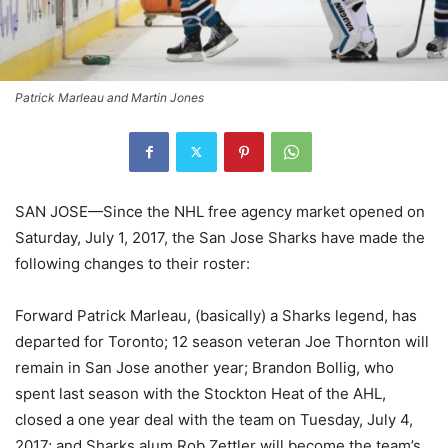
Patrick Marleau and Martin Jones
SAN JOSE—Since the NHL free agency market opened on
Saturday, July 1, 2017, the San Jose Sharks have made the
following changes to their roster:
Forward Patrick Marleau, (basically) a Sharks legend, has
departed for Toronto; 12 season veteran Joe Thornton will
remain in San Jose another year; Brandon Bollig, who
spent last season with the Stockton Heat of the AHL,
closed a one year deal with the team on Tuesday, July 4,
2017; and Sharks alum Rob Zettler will become the team’s