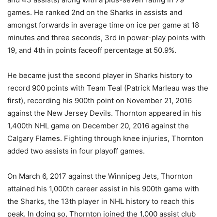
games. He ranked 2nd on the Sharks in assists and
amongst forwards in average time on ice per game at 18
minutes and three seconds, 3rd in power-play points with
19, and 4th in points faceoff percentage at 50.9%.
He became just the second player in Sharks history to
record 900 points with Team Teal (Patrick Marleau was the
first), recording his 900th point on November 21, 2016
against the New Jersey Devils. Thornton appeared in his
1,400th NHL game on December 20, 2016 against the
Calgary Flames. Fighting through knee injuries, Thornton
added two assists in four playoff games.
On March 6, 2017 against the Winnipeg Jets, Thornton
attained his 1,000th career assist in his 900th game with
the Sharks, the 13th player in NHL history to reach this
peak. In doing so, Thornton joined the 1,000 assist club