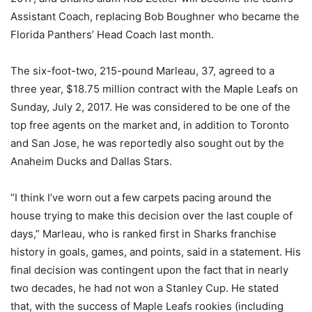
Assistant Coach, replacing Bob Boughner who became the
Florida Panthers’ Head Coach last month.
The six-foot-two, 215-pound Marleau, 37, agreed to a
three year, $18.75 million contract with the Maple Leafs on
Sunday, July 2, 2017. He was considered to be one of the
top free agents on the market and, in addition to Toronto
and San Jose, he was reportedly also sought out by the
Anaheim Ducks and Dallas Stars.
“I think I’ve worn out a few carpets pacing around the
house trying to make this decision over the last couple of
days,” Marleau, who is ranked first in Sharks franchise
history in goals, games, and points, said in a statement. His
final decision was contingent upon the fact that in nearly
two decades, he had not won a Stanley Cup. He stated
that, with the success of Maple Leafs rookies (including