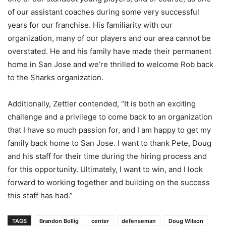
of our assistant coaches during some very successful
years for our franchise. His familiarity with our
organization, many of our players and our area cannot be
overstated. He and his family have made their permanent
home in San Jose and we’re thrilled to welcome Rob back
to the Sharks organization.
Additionally, Zettler contended, “It is both an exciting
challenge and a privilege to come back to an organization
that I have so much passion for, and I am happy to get my
family back home to San Jose. I want to thank Pete, Doug
and his staff for their time during the hiring process and
for this opportunity. Ultimately, I want to win, and I look
forward to working together and building on the success
this staff has had.”
TAGS
Brandon Bollig
center
defenseman
Doug Wilson