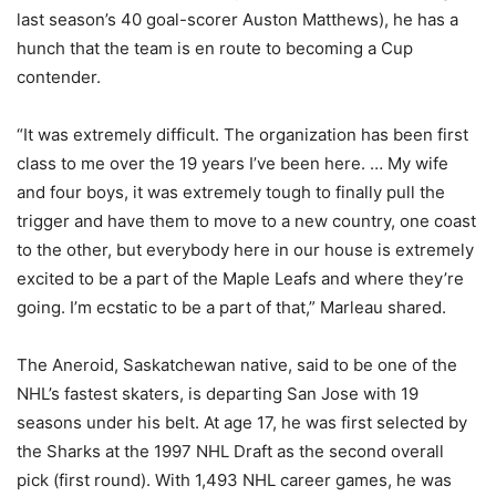
last season’s 40 goal-scorer Auston Matthews), he has a
hunch that the team is en route to becoming a Cup
contender.
“It was extremely difficult. The organization has been first
class to me over the 19 years I’ve been here. … My wife
and four boys, it was extremely tough to finally pull the
trigger and have them to move to a new country, one coast
to the other, but everybody here in our house is extremely
excited to be a part of the Maple Leafs and where they’re
going. I’m ecstatic to be a part of that,” Marleau shared.
The Aneroid, Saskatchewan native, said to be one of the
NHL’s fastest skaters, is departing San Jose with 19
seasons under his belt. At age 17, he was first selected by
the Sharks at the 1997 NHL Draft as the second overall
pick (first round). With 1,493 NHL career games, he was