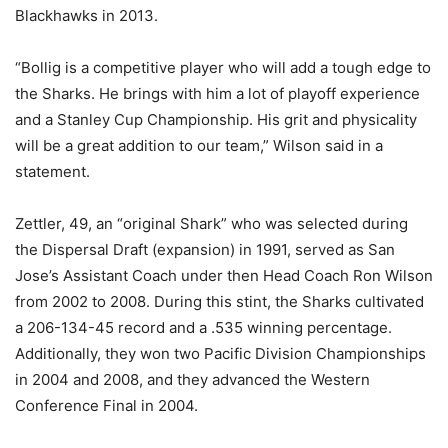
Blackhawks in 2013.
“Bollig is a competitive player who will add a tough edge to
the Sharks. He brings with him a lot of playoff experience
and a Stanley Cup Championship. His grit and physicality
will be a great addition to our team,” Wilson said in a
statement.
Zettler, 49, an “original Shark” who was selected during
the Dispersal Draft (expansion) in 1991, served as San
Jose’s Assistant Coach under then Head Coach Ron Wilson
from 2002 to 2008. During this stint, the Sharks cultivated
a 206-134-45 record and a .535 winning percentage.
Additionally, they won two Pacific Division Championships
in 2004 and 2008, and they advanced the Western
Conference Final in 2004.