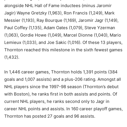
alongside NHL Hall of Fame inductees (minus Jaromir
Jagir) Wayne Gretzky (1,963), Ron Francis (1,249), Mark
Messier (1,193), Ray Bourque (1,169), Jaromir Jagr (1,149),
Paul Coffey (1,135), Adam Oates (1,079), Steve Yzerman
(1,063), Gordie Howe (1,049), Marcel Dionne (1,040), Mario
Lemieux (1,033), and Joe Sakic (1,016). Of these 13 players,
Thornton reached this milestone in the sixth fewest games
(1,432).
In 1,446 career games, Thornton holds 1,391 points (384
goals and 1,007 assists) and a plus-206 rating. Amongst all
NHL players since the 1997-98 season (Thornton’s debut
with Boston), he ranks first in both assists and points. Of
current NHL players, he ranks second only to Jagr in
career NHL points and assists. In 160 career playoff games,
Thornton has posted 27 goals and 96 assists.