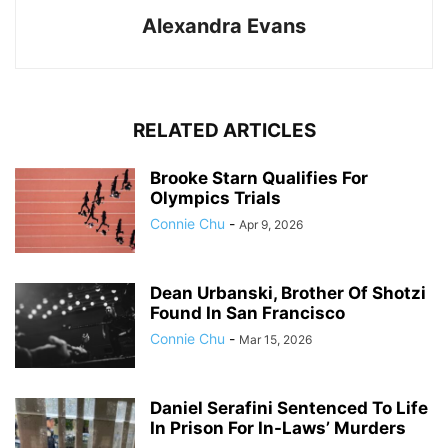
Alexandra Evans
RELATED ARTICLES
Brooke Starn Qualifies For
Olympics Trials
Connie Chu
-
Apr 9, 2026
Dean Urbanski, Brother Of Shotzi
Found In San Francisco
Connie Chu
-
Mar 15, 2026
Daniel Serafini Sentenced To Life
In Prison For In-Laws’ Murders