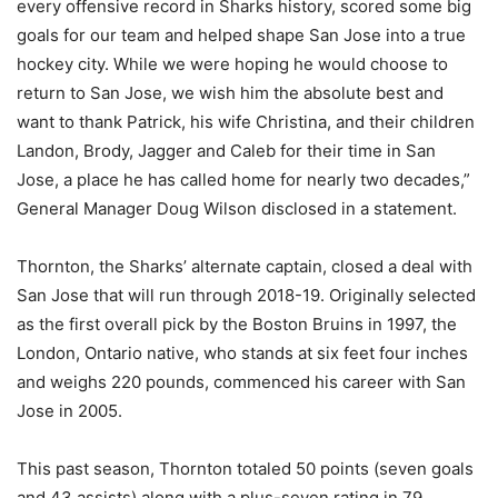
every offensive record in Sharks history, scored some big
goals for our team and helped shape San Jose into a true
hockey city. While we were hoping he would choose to
return to San Jose, we wish him the absolute best and
want to thank Patrick, his wife Christina, and their children
Landon, Brody, Jagger and Caleb for their time in San
Jose, a place he has called home for nearly two decades,”
General Manager Doug Wilson disclosed in a statement.
Thornton, the Sharks’ alternate captain, closed a deal with
San Jose that will run through 2018-19. Originally selected
as the first overall pick by the Boston Bruins in 1997, the
London, Ontario native, who stands at six feet four inches
and weighs 220 pounds, commenced his career with San
Jose in 2005.
This past season, Thornton totaled 50 points (seven goals
and 43 assists) along with a plus-seven rating in 79