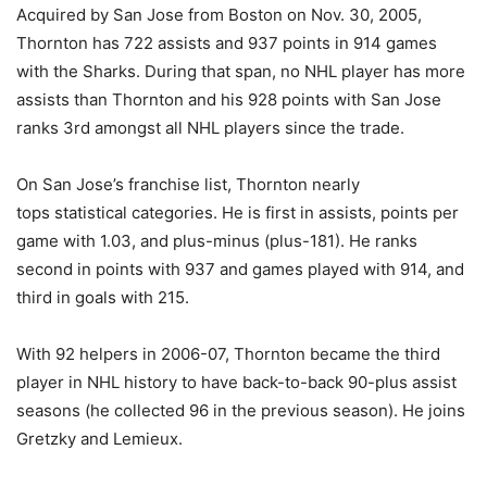
Acquired by San Jose from Boston on Nov. 30, 2005,
Thornton has 722 assists and 937 points in 914 games
with the Sharks. During that span, no NHL player has more
assists than Thornton and his 928 points with San Jose
ranks 3rd amongst all NHL players since the trade.
On San Jose’s franchise list, Thornton nearly
tops statistical categories. He is first in assists, points per
game with 1.03, and plus-minus (plus-181). He ranks
second in points with 937 and games played with 914, and
third in goals with 215.
With 92 helpers in 2006-07, Thornton became the third
player in NHL history to have back-to-back 90-plus assist
seasons (he collected 96 in the previous season). He joins
Gretzky and Lemieux.