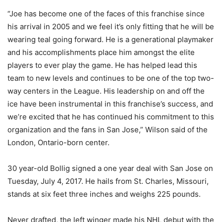
“Joe has become one of the faces of this franchise since
his arrival in 2005 and we feel it’s only fitting that he will be
wearing teal going forward. He is a generational playmaker
and his accomplishments place him amongst the elite
players to ever play the game. He has helped lead this
team to new levels and continues to be one of the top two-
way centers in the League. His leadership on and off the
ice have been instrumental in this franchise’s success, and
we’re excited that he has continued his commitment to this
organization and the fans in San Jose,” Wilson said of the
London, Ontario-born center.
30 year-old Bollig signed a one year deal with San Jose on
Tuesday, July 4, 2017. He hails from St. Charles, Missouri,
stands at six feet three inches and weighs 225 pounds.
Never drafted, the left winger made his NHL debut with the