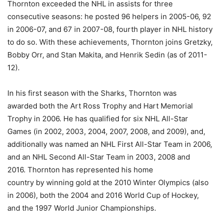
Thornton exceeded the NHL in assists for three
consecutive seasons: he posted 96 helpers in 2005-06, 92
in 2006-07, and 67 in 2007-08, fourth player in NHL history
to do so. With these achievements, Thornton joins Gretzky,
Bobby Orr, and Stan Makita, and Henrik Sedin (as of 2011-
12).
In his first season with the Sharks, Thornton was
awarded both the Art Ross Trophy and Hart Memorial
Trophy in 2006. He has qualified for six NHL All-Star
Games (in 2002, 2003, 2004, 2007, 2008, and 2009), and,
additionally was named an NHL First All-Star Team in 2006,
and an NHL Second All-Star Team in 2003, 2008 and
2016. Thornton has represented his home
country by winning gold at the 2010 Winter Olympics (also
in 2006), both the 2004 and 2016 World Cup of Hockey,
and the 1997 World Junior Championships.