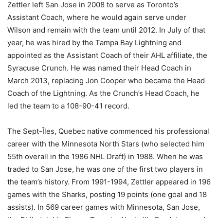
Zettler left San Jose in 2008 to serve as Toronto’s
Assistant Coach, where he would again serve under
Wilson and remain with the team until 2012. In July of that
year, he was hired by the Tampa Bay Lightning and
appointed as the Assistant Coach of their AHL affiliate, the
Syracuse Crunch. He was named their Head Coach in
March 2013, replacing Jon Cooper who became the Head
Coach of the Lightning. As the Crunch’s Head Coach, he
led the team to a 108-90-41 record.
The Sept-Îles, Quebec native commenced his professional
career with the Minnesota North Stars (who selected him
55th overall in the 1986 NHL Draft) in 1988. When he was
traded to San Jose, he was one of the first two players in
the team’s history. From 1991-1994, Zettler appeared in 196
games with the Sharks, posting 19 points (one goal and 18
assists). In 569 career games with Minnesota, San Jose,