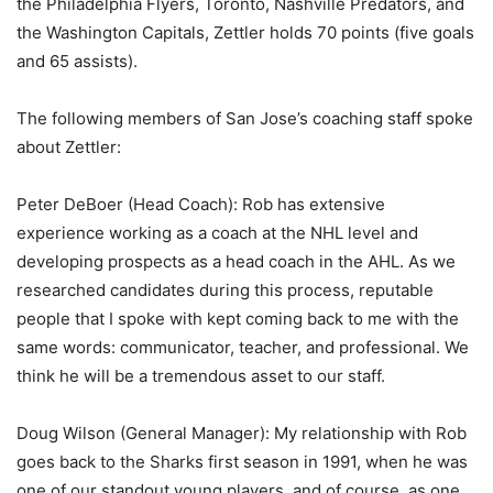
the Philadelphia Flyers, Toronto, Nashville Predators, and
the Washington Capitals, Zettler holds 70 points (five goals
and 65 assists).
The following members of San Jose’s coaching staff spoke
about Zettler:
Peter DeBoer (Head Coach): Rob has extensive
experience working as a coach at the NHL level and
developing prospects as a head coach in the AHL. As we
researched candidates during this process, reputable
people that I spoke with kept coming back to me with the
same words: communicator, teacher, and professional. We
think he will be a tremendous asset to our staff.
Doug Wilson (General Manager): My relationship with Rob
goes back to the Sharks first season in 1991, when he was
one of our standout young players, and of course, as one