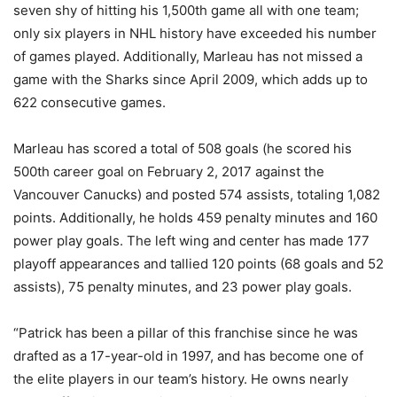
seven shy of hitting his 1,500th game all with one team;
only six players in NHL history have exceeded his number
of games played. Additionally, Marleau has not missed a
game with the Sharks since April 2009, which adds up to
622 consecutive games.
Marleau has scored a total of 508 goals (he scored his
500th career goal on February 2, 2017 against the
Vancouver Canucks) and posted 574 assists, totaling 1,082
points. Additionally, he holds 459 penalty minutes and 160
power play goals. The left wing and center has made 177
playoff appearances and tallied 120 points (68 goals and 52
assists), 75 penalty minutes, and 23 power play goals.
“Patrick has been a pillar of this franchise since he was
drafted as a 17-year-old in 1997, and has become one of
the elite players in our team’s history. He owns nearly