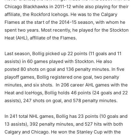
Chicago Blackhawks in 2011-12 while also playing for their
affiliate, the Rockford Icehogs. He was to the Calgary
Flames at the start of the 2014-15 season, with whom he
spent two years. Most recently, he played for the Stockton
Heat (AHL), affiliate of the Flames.
Last season, Bollig picked up 22 points (11 goals and 11
assists) in 60 games played with Stockton. He also
posted 80 shots on goal and 136 penalty minutes. In five
playoff games, Bollig registered one goal, two penalty
minutes, and six shots. In 206 career AHL games with the
Heat and IceHogs, Bollig holds 46 points (24 goals and 22
assists), 247 shots on goal, and 578 penalty minutes.
In 241 total NHL games, Bollig has 23 points (10 goals and
13 assists), 392 penalty minutes, and 527 hits with both
Calgary and Chicago. He won the Stanley Cup with the