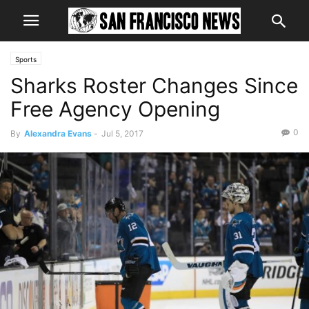
Sports
Sharks Roster Changes Since
Free Agency Opening
0
By
Alexandra Evans
-
Jul 5, 2017