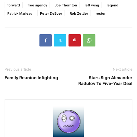
forward
free agency
Joe Thornton
left wing
legend
Patrick Marleau
Peter DeBoer
Rob Zettler
roster
Previous article
Next article
Family Reunion Infighting
Stars Sign Alexander
Radulov To Five-Year Deal