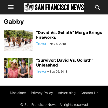
Gabby
“David Vs. Goliath” Merge Brings
Fireworks
Trevor
-
Nov 8, 2018
“Survivor: David Vs. Goliath”
Unleashed
Trevor
-
Sep 26, 2018
Disclaimer
Privacy Policy
Advertising
Contact Us
© San Francisco News | All rights reserved