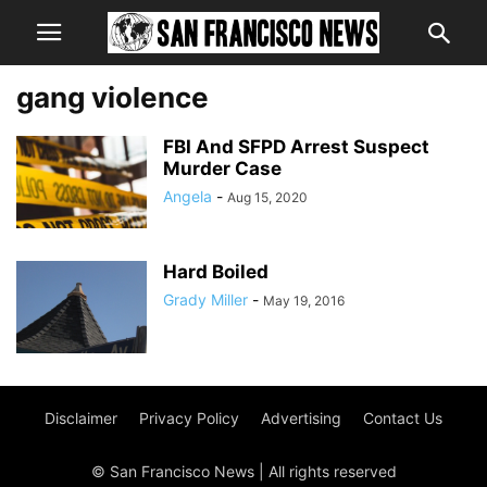
gang violence
FBI And SFPD Arrest Suspect
Murder Case
Angela
-
Aug 15, 2020
Hard Boiled
Grady Miller
-
May 19, 2016
Disclaimer
Privacy Policy
Advertising
Contact Us
© San Francisco News | All rights reserved