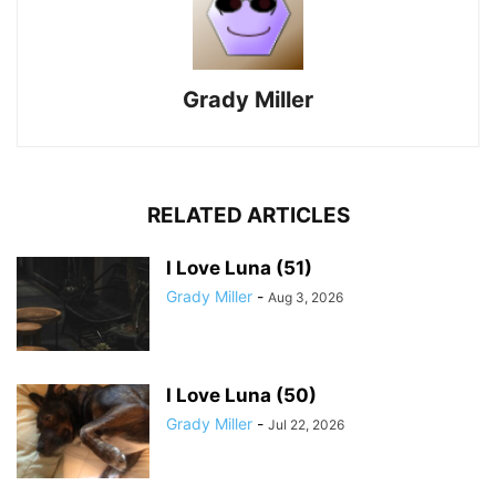
Grady Miller
RELATED ARTICLES
I Love Luna (51)
Grady Miller
-
Aug 3, 2026
I Love Luna (50)
Grady Miller
-
Jul 22, 2026