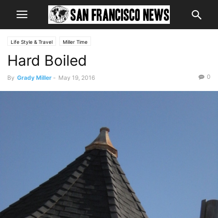
Life Style & Travel
Miller Time
Hard Boiled
0
By
Grady Miller
-
May 19, 2016