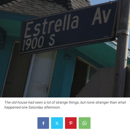
The old house had seen a lot of strange things, but none stranger than what
happened one Saturday afternoon.