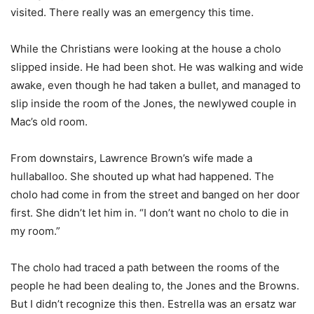
visited. There really was an emergency this time.
While the Christians were looking at the house a cholo
slipped inside. He had been shot. He was walking and wide
awake, even though he had taken a bullet, and managed to
slip inside the room of the Jones, the newlywed couple in
Mac’s old room.
From downstairs, Lawrence Brown’s wife made a
hullaballoo. She shouted up what had happened. The
cholo had come in from the street and banged on her door
first. She didn’t let him in. “I don’t want no cholo to die in
my room.”
The cholo had traced a path between the rooms of the
people he had been dealing to, the Jones and the Browns.
But I didn’t recognize this then. Estrella was an ersatz war