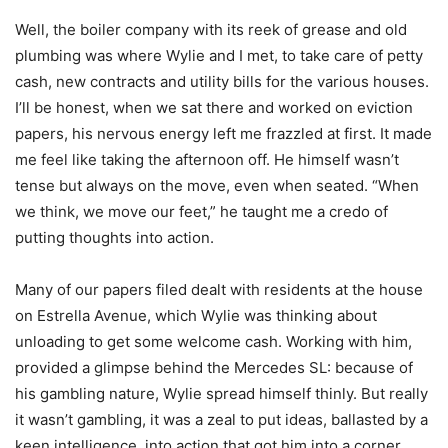
Well, the boiler company with its reek of grease and old
plumbing was where Wylie and I met, to take care of petty
cash, new contracts and utility bills for the various houses.
I’ll be honest, when we sat there and worked on eviction
papers, his nervous energy left me frazzled at first. It made
me feel like taking the afternoon off. He himself wasn’t
tense but always on the move, even when seated. “When
we think, we move our feet,” he taught me a credo of
putting thoughts into action.
Many of our papers filed dealt with residents at the house
on Estrella Avenue, which Wylie was thinking about
unloading to get some welcome cash. Working with him,
provided a glimpse behind the Mercedes SL: because of
his gambling nature, Wylie spread himself thinly. But really
it wasn’t gambling, it was a zeal to put ideas, ballasted by a
keen intelligence, into action that got him into a corner.