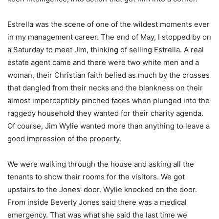
Estrella was the scene of one of the wildest moments ever
in my management career. The end of May, I stopped by on
a Saturday to meet Jim, thinking of selling Estrella. A real
estate agent came and there were two white men and a
woman, their Christian faith belied as much by the crosses
that dangled from their necks and the blankness on their
almost imperceptibly pinched faces when plunged into the
raggedy household they wanted for their charity agenda.
Of course, Jim Wylie wanted more than anything to leave a
good impression of the property.
We were walking through the house and asking all the
tenants to show their rooms for the visitors. We got
upstairs to the Jones’ door. Wylie knocked on the door.
From inside Beverly Jones said there was a medical
emergency. That was what she said the last time we