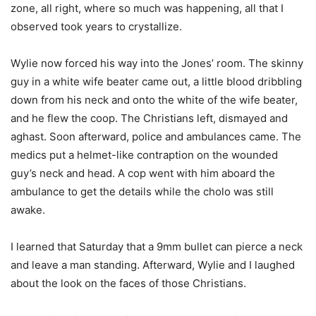
zone, all right, where so much was happening, all that I
observed took years to crystallize.
Wylie now forced his way into the Jones’ room. The skinny
guy in a white wife beater came out, a little blood dribbling
down from his neck and onto the white of the wife beater,
and he flew the coop. The Christians left, dismayed and
aghast. Soon afterward, police and ambulances came. The
medics put a helmet-like contraption on the wounded
guy’s neck and head. A cop went with him aboard the
ambulance to get the details while the cholo was still
awake.
I learned that Saturday that a 9mm bullet can pierce a neck
and leave a man standing. Afterward, Wylie and I laughed
about the look on the faces of those Christians.