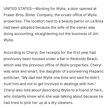
UNITED STATES—Working for Wylie, a door opened at
Fraser Bros. Boiler Company, the ersatz office of Wylie
properties. The location next to a beauty parlor on La Brea
had been adopted because the wife of the owner was
doing accounting, straightening out the business of Jim
Wylie.
According to Cheryl, the receipts for the first year had
previously been housed under a bar in Redondo Beach,
which was the previous office of Wylie properties. Cheryl
was wise and smart, the daughter of a pioneering Hispanic
politician, “My dad met Wylie one time and said he didn’t
trust him and not to get involved in dealings with him.”
Cheryl also told about describing Wylie to a friend of hers,
who instantly knew who she was talking about because he
had tried to pick her up at a dry cleaners.