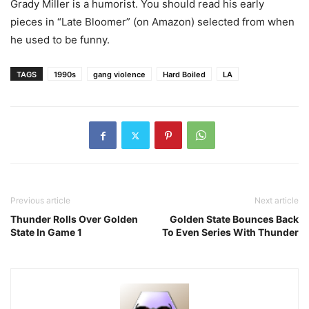
Grady Miller is a humorist. You should read his early
pieces in “Late Bloomer” (on Amazon) selected from when
he used to be funny.
TAGS
1990s
gang violence
Hard Boiled
LA
Previous article
Next article
Thunder Rolls Over Golden
Golden State Bounces Back
State In Game 1
To Even Series With Thunder