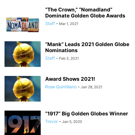
“The Crown,” “Nomadland”
Dominate Golden Globe Awards
Staff
-
Mar 1, 2021
“Mank” Leads 2021 Golden Globe
Nominations
Staff
-
Feb 3, 2021
Award Shows 2021!
Rose Quintiliano
-
Jan 28, 2021
“1917” Big Golden Globes Winner
Trevor
-
Jan 5, 2020