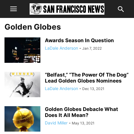
Golden Globes
Awards Season In Question
LaDale Anderson
-
Jan 7, 2022
“Belfast,” “The Power Of The Dog”
Lead Golden Globes Nominees
LaDale Anderson
-
Dec 13, 2021
Golden Globes Debacle What
Does It All Mean?
David Miller
-
May 13, 2021