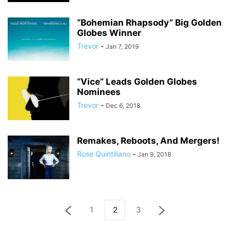
“Bohemian Rhapsody” Big Golden
Globes Winner
Trevor
-
Jan 7, 2019
“Vice” Leads Golden Globes
Nominees
Trevor
-
Dec 6, 2018
Remakes, Reboots, And Mergers!
Rose Quintiliano
-
Jan 9, 2018
1
2
3