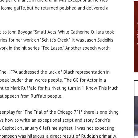
elcome gaffe, but he returned polished and delivered a
t to John Boyega “Small Acts. While Catherine O’Hara took
es for her work on “Schitt’s Creek.” It was Jason Sudeikis
work in the hit series “Ted Lasso.” Another speech worth
 The HFPA addressed the lack of Black representation in
speak louder than words people. The GG for Actor in a
t to Mark Ruffalo for his riveting turn in “I Know This Much
reat speech from Ruffalo people.
enplay for “The Trial of the Chicago 7.” If there is one thing
 how to write an exceptional script and story. Sorkin’s
 Capitol on January 6 left me aghast. I was not expecting
mpson was hilarious, a direct result of Rudolph primarily.