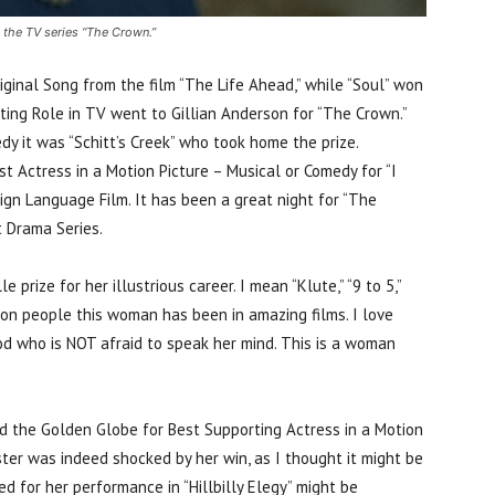
 the TV series “The Crown.”
ginal Song from the film “The Life Ahead,” while “Soul” won
rting Role in TV went to Gillian Anderson for “The Crown.”
y it was “Schitt’s Creek” who took home the prize.
 Actress in a Motion Picture – Musical or Comedy for “I
eign Language Film. It has been a great night for “The
t Drama Series.
prize for her illustrious career. I mean “Klute,” “9 to 5,”
 on people this woman has been in amazing films. I love
od who is NOT afraid to speak her mind. This is a woman
ed the Golden Globe for Best Supporting Actress in a Motion
oster was indeed shocked by her win, as I thought it might be
 for her performance in “Hillbilly Elegy” might be