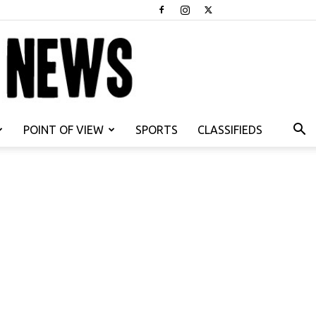
POINT OF VIEW
SPORTS
CLASSIFIEDS