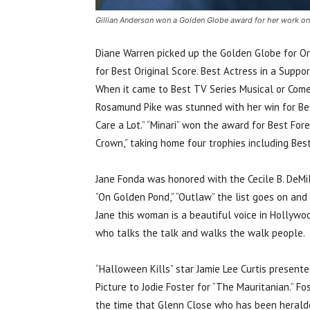
Gillian Anderson won a Golden Globe award for her work on
Diane Warren picked up the Golden Globe for Ori
for Best Original Score. Best Actress in a Suppo
When it came to Best TV Series Musical or Comed
Rosamund Pike was stunned with her win for Best
Care a Lot.” “Minari” won the award for Best For
Crown,” taking home four trophies including Bes
Jane Fonda was honored with the Cecile B. DeMille 
“On Golden Pond,” “Outlaw” the list goes on and
Jane this woman is a beautiful voice in Hollywo
who talks the talk and walks the walk people.
“Halloween Kills” star Jamie Lee Curtis present
Picture to Jodie Foster for “The Mauritanian.” F
the time that Glenn Close who has been heralded