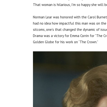
That woman is hilarious, I’m so happy she will b
Norman Lear was honored with the Carol Burnett 
had no idea how impactful this man was on the 
sitcoms, one’s that changed the dynamic of issu
Drama was a victory for Emma Corrin for “The Cr
Golden Globe for his work on “The Crown.”