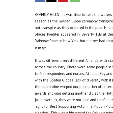
BEVERLY HILLS—It was time to test the waters
season as the Golden Globe ceremony transpire
not transpire as they occurred in the past. Hos
places. Poehler appeared in Beverly Hills at the
Rainbow Room in New York, but neither had that 
energy.
It was different, very different America, with st
across the country. There were some people in
to first responders and nurses. At least Fey and
with the Golden Globes lack of diversity with it
the quarantine warped our perception of enterta
awards showing getting another dig at the Hollyw
jokes were ok, they were not epic and that’s a r
night for Best Supporting Actor in a Motion Pic
Messiah.” This was a big award for Kaluuya wh