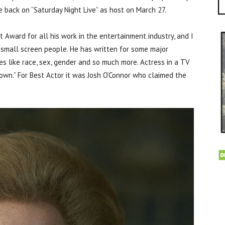
e back on “Saturday Night Live” as host on March 27.
Award for all his work in the entertainment industry, and I
small screen people. He has written for some major
es like race, sex, gender and so much more. Actress in a TV
own.” For Best Actor it was Josh O’Connor who claimed the