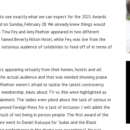
 to see exactly what we can expect for the 2021 Awards
d on Sunday, February 28. We already knew things would
ts Tina Fey and Amy Poehler appeared in two different
 famed Beverly Hilton Hotel, while Fey, was live from the
notorious audience of celebrities to feed off of in terms of
ars appearing virtually from their homes, hotels and all
 the actual audience and that was needed showing praise
 Poehler weren’t afraid to tackle the latest controversy
s membership. Jokes about TV vs. film were highlighted as
inment. The ladies even joked about the lack of serious in
ood Foreign Press for a lack of inclusion. I will admit the
esult of not being in person people. The first award of the
ture went to Daniel Kaluuya for “Judas and the Black
ose performance in the drama was exceptional. He was