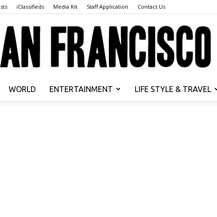
sts
iClassifieds
Media Kit
Staff Application
Contact Us
WORLD
ENTERTAINMENT
LIFE STYLE & TRAVEL
San
Francisco