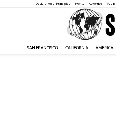
Declaration of Principles
Events
Advertise
Publici
SAN FRANCISCO
CALIFORNIA
AMERICA