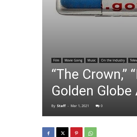
Film
Movie Going
Music
On the Industry
Telev
“The Crown,”
Golden Globe
By
Staff
-
Mar 1, 2021
0