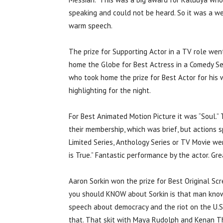
speaking and could not be heard. So it was a w
warm speech.
The prize for Supporting Actor in a TV role wen
home the Globe for Best Actress in a Comedy Seri
who took home the prize for Best Actor for his 
highlighting for the night.
For Best Animated Motion Picture it was “Soul.”
their membership, which was brief, but actions 
Limited Series, Anthology Series or TV Movie wen
is True.” Fantastic performance by the actor. G
Aaron Sorkin won the prize for Best Original Scre
you should KNOW about Sorkin is that man knows
speech about democracy and the riot on the U.S.
that. That skit with Maya Rudolph and Kenan Tho