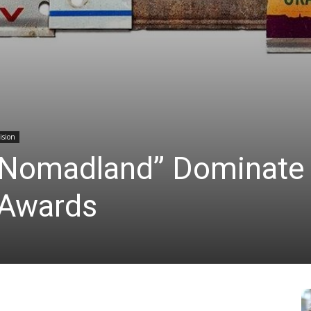
ision
 “Nomadland” Dominate
 Awards