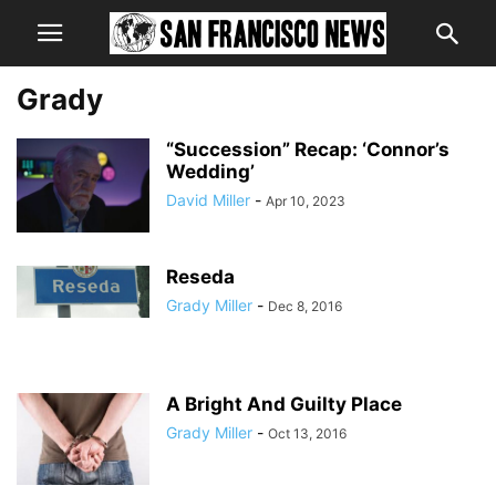
Grady
“Succession” Recap: ‘Connor’s
Wedding’
David Miller
-
Apr 10, 2023
Reseda
Grady Miller
-
Dec 8, 2016
A Bright And Guilty Place
Grady Miller
-
Oct 13, 2016