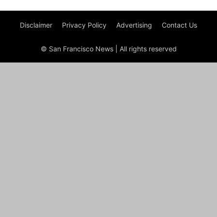
Disclaimer
Privacy Policy
Advertising
Contact Us
© San Francisco News | All rights reserved