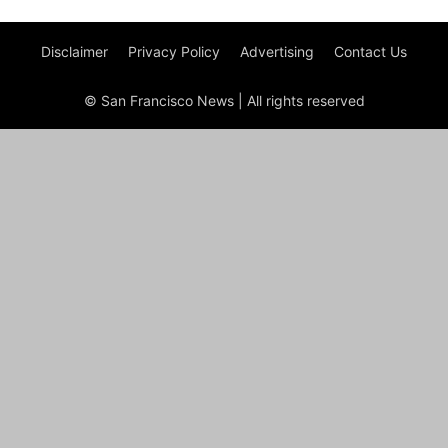
Disclaimer
Privacy Policy
Advertising
Contact Us
© San Francisco News | All rights reserved