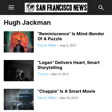
Hugh Jackman
“Reminiscence” Is Mind-Bender
Of A Puzzle
David Miller
-
Sep 2, 2021
“Logan” Delivers Heart, Smart
Storytelling
Trevor
-
Mar 11, 2017
“Chappie” Is A Smart Movie
David Miller
-
Mar 16, 2015